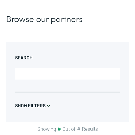
Browse our partners
SEARCH
SHOW FILTERS
Showing
#
Out of
#
Results