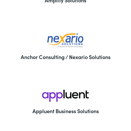
Amplify Solutions
Anchor Consulting / Nexario Solutions
Appluent Business Solutions