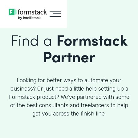
Find a
Formstack
Partner
Looking for better ways to automate your
business? Or just need a little help setting up a
Formstack product? We've partnered with some
of the best consultants and freelancers to help
get you across the finish line.