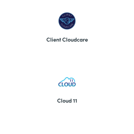
Client Cloudcare
Cloud 11