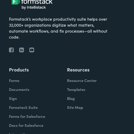
Formstack’s workplace productivity suite helps over
32,000+ organizations digitize what matters,
automate workflows, and fix processes—all without
code.
Products
Resources
Forms
Resource Center
Documents
Templates
Sign
Blog
Formstack Suite
Site Map
Forms for Salesforce
Docs for Salesforce