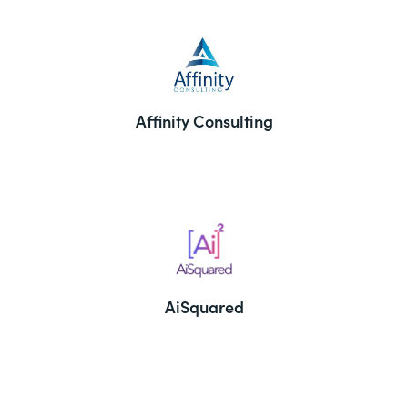
Affinity Consulting
AiSquared