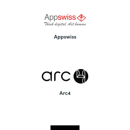
Appswiss
Arc4