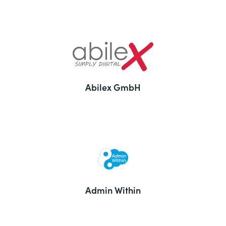
Abilex GmbH
Admin Within