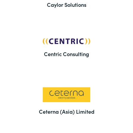
Caylor Solutions
Centric Consulting
Ceterna (Asia) Limited