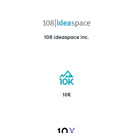
108 ideaspace inc.
10K