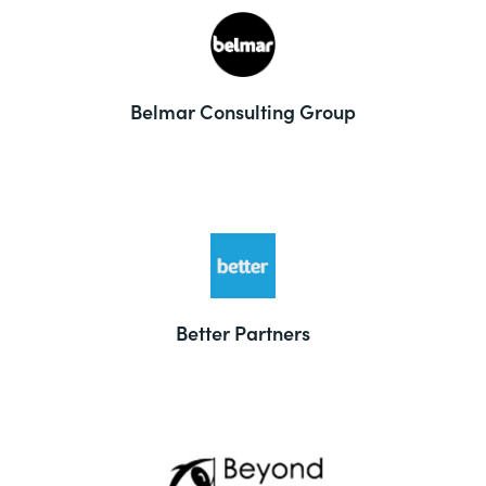
Belmar Consulting Group
Better Partners