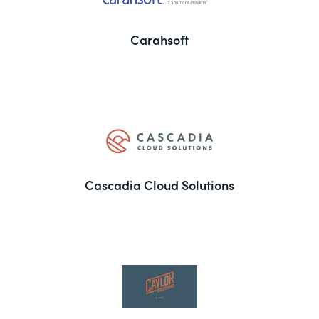
Carahsoft
Cascadia Cloud Solutions