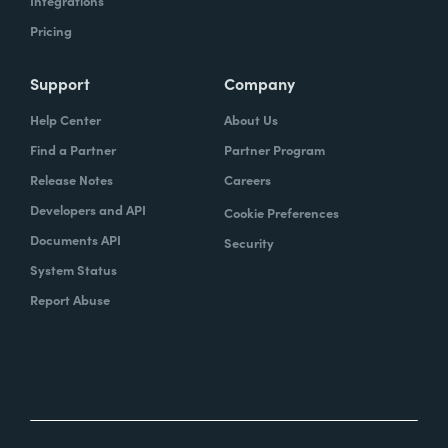
Integrations
Pricing
Support
Company
Help Center
About Us
Find a Partner
Partner Program
Release Notes
Careers
Developers and API
Cookie Preferences
Documents API
Security
System Status
Report Abuse