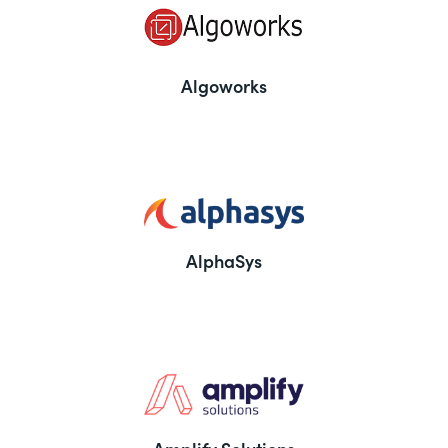
Algoworks
AlphaSys