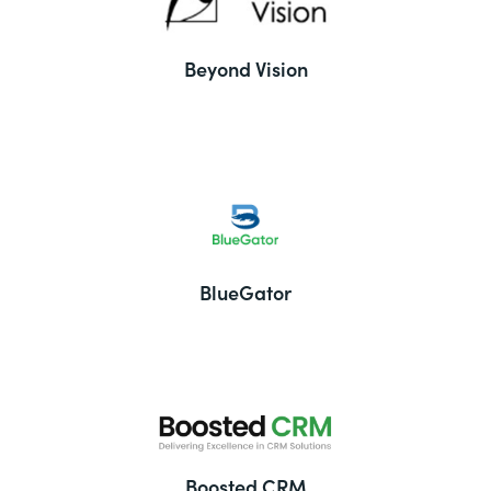
Beyond Vision
BlueGator
Boosted CRM