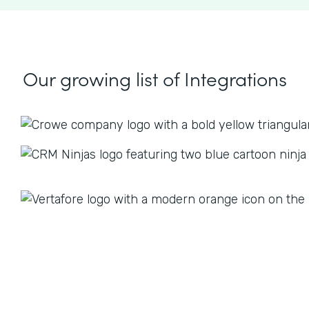
Our growing list
of Integrations