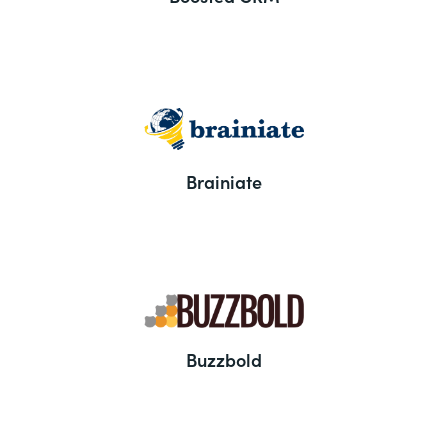
Brainiate
Buzzbold