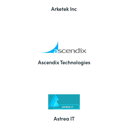
Arketek Inc
Ascendix Technologies
Astrea IT