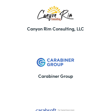
Canyon Rim Consulting, LLC
Carabiner Group