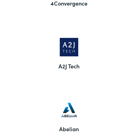
4Convergence
A2J Tech
Abelian