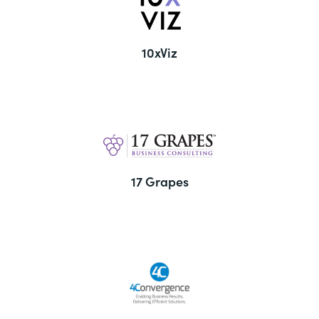
10xViz
17 Grapes