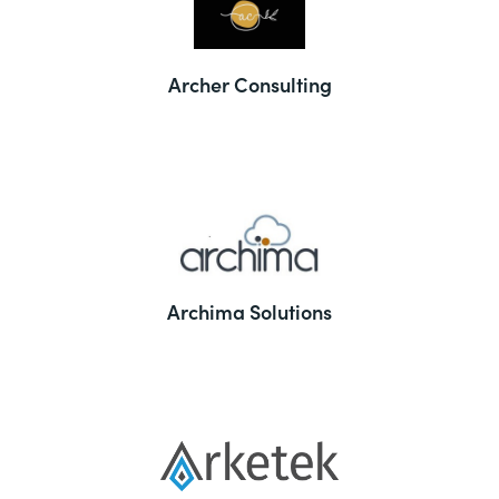
Archer Consulting
Archima Solutions