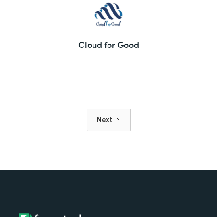
Cloud for Good
Next