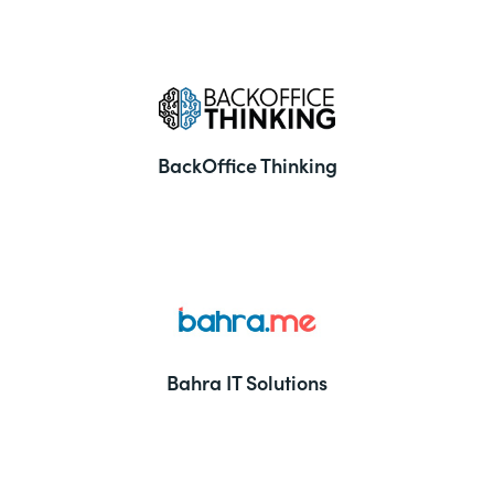
BackOffice Thinking
Bahra IT Solutions