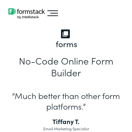
forms
No-Code Online Form
Builder
“Much better than other form
platforms.”
Tiffany T.
Email Marketing Specialist