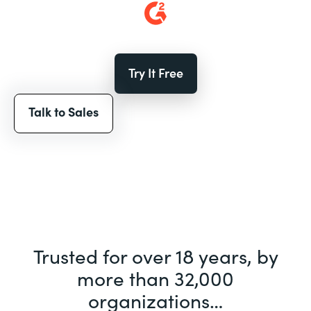
Try It Free
Talk to Sales
Trusted for over 18 years, by
more than 32,000
organizations…