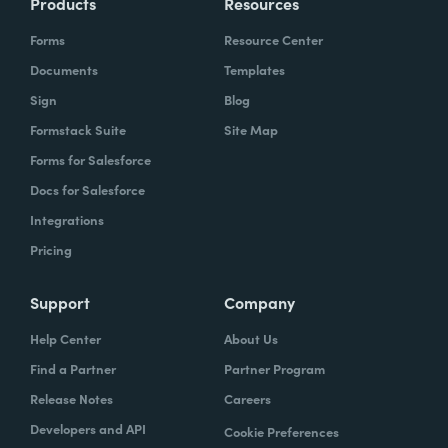
Products
Resources
Forms
Resource Center
Documents
Templates
Sign
Blog
Formstack Suite
Site Map
Forms for Salesforce
Docs for Salesforce
Integrations
Pricing
Support
Company
Help Center
About Us
Find a Partner
Partner Program
Release Notes
Careers
Developers and API
Cookie Preferences