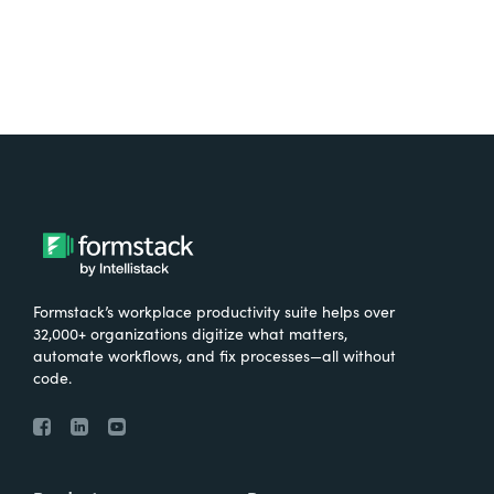
Formstack’s workplace productivity suite helps over
32,000+ organizations digitize what matters,
automate workflows, and fix processes—all without
code.