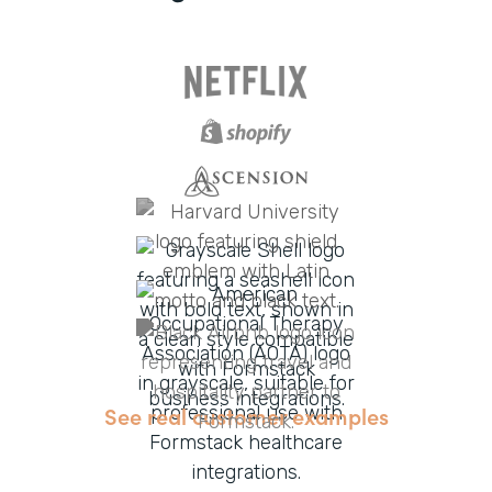
See real customer examples