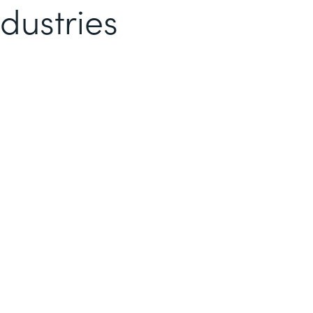
dustries