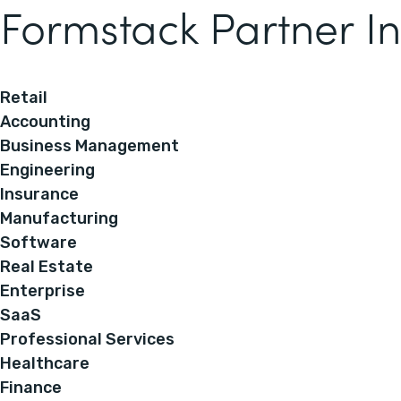
Formstack Partner In
Retail
Accounting
Business Management
Engineering
Insurance
Manufacturing
Software
Real Estate
Enterprise
SaaS
Professional Services
Healthcare
Finance