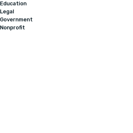
Education
Legal
Government
Nonprofit