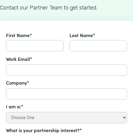
Contact our Partner Team to get started.
First Name*
Last Name*
Work Email*
Company*
I am a:*
What is your partnership interest?*