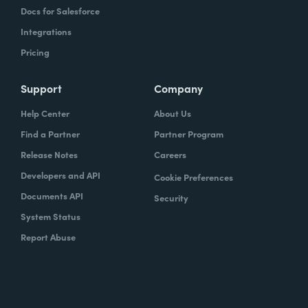
Docs for Salesforce
Integrations
Pricing
Support
Company
Help Center
About Us
Find a Partner
Partner Program
Release Notes
Careers
Developers and API
Cookie Preferences
Documents API
Security
System Status
Report Abuse