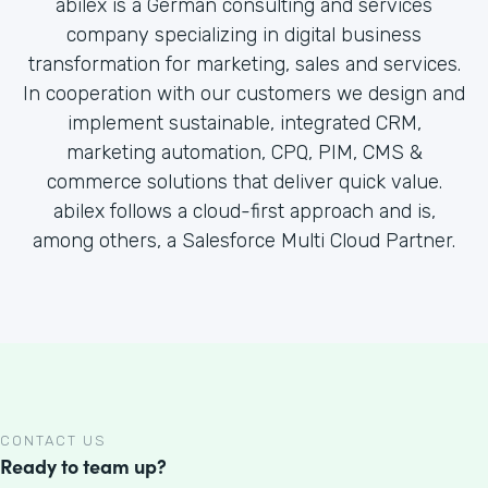
abilex is a German consulting and services
company specializing in digital business
transformation for marketing, sales and services.
In cooperation with our customers we design and
implement sustainable, integrated CRM,
marketing automation, CPQ, PIM, CMS &
commerce solutions that deliver quick value.
abilex follows a cloud-first approach and is,
among others, a Salesforce Multi Cloud Partner.
CONTACT US
Ready to team up?