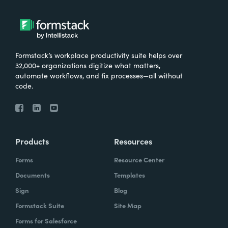
Formstack’s workplace productivity suite helps over
32,000+ organizations digitize what matters,
automate workflows, and fix processes—all without
code.
Products
Resources
Forms
Resource Center
Documents
Templates
Sign
Blog
Formstack Suite
Site Map
Forms for Salesforce