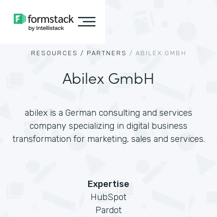
RESOURCES /
PARTNERS
/
ABILEX GMBH
Abilex GmbH
abilex is a German consulting and services
company specializing in digital business
transformation for marketing, sales and services.
Expertise
HubSpot
Pardot