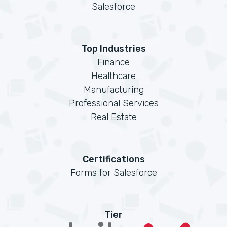
Salesforce
Top Industries
Finance
Healthcare
Manufacturing
Professional Services
Real Estate
Certifications
Forms for Salesforce
Tier