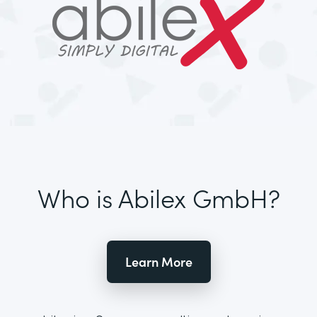
Who is Abilex GmbH?
Learn More