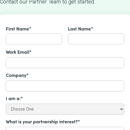
Contact our Partner Team to get started.
First Name*
Last Name*
Work Email*
Company*
I am a:*
What is your partnership interest?*