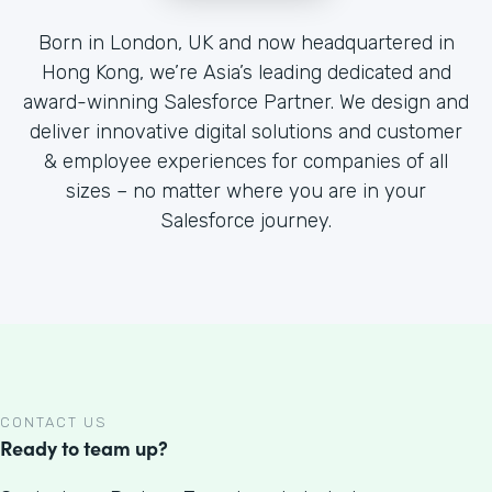
Born in London, UK and now headquartered in
Hong Kong, we’re Asia’s leading dedicated and
award-winning Salesforce Partner. We design and
deliver innovative digital solutions and customer
& employee experiences for companies of all
sizes – no matter where you are in your
Salesforce journey.
CONTACT US
Ready to team up?