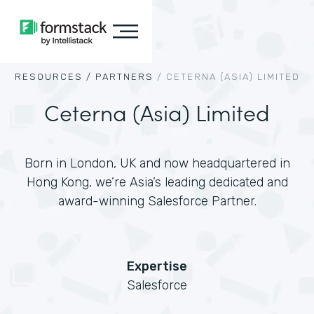
RESOURCES /
PARTNERS
/
CETERNA (ASIA) LIMITED
Ceterna (Asia) Limited
Born in London, UK and now headquartered in
Hong Kong, we’re Asia’s leading dedicated and
award-winning Salesforce Partner.
Expertise
Salesforce