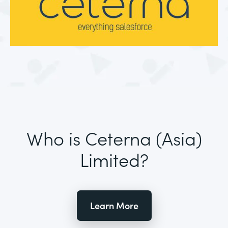
Who is Ceterna (Asia)
Limited?
Learn More