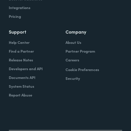
Integrations
Pricing
Support
Company
Help Center
About Us
Find a Partner
Partner Program
Release Notes
Careers
Developers and API
Cookie Preferences
Documents API
Security
System Status
Report Abuse