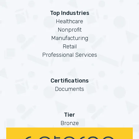
Top Industries
Healthcare
Nonprofit
Manufacturing
Retail
Professional Services
Certifications
Documents
Tier
Bronze