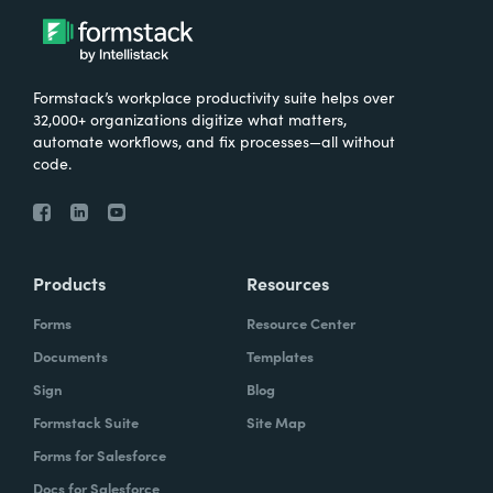
Formstack’s workplace productivity suite helps over
32,000+ organizations digitize what matters,
automate workflows, and fix processes—all without
code.
Products
Resources
Forms
Resource Center
Documents
Templates
Sign
Blog
Formstack Suite
Site Map
Forms for Salesforce
Docs for Salesforce