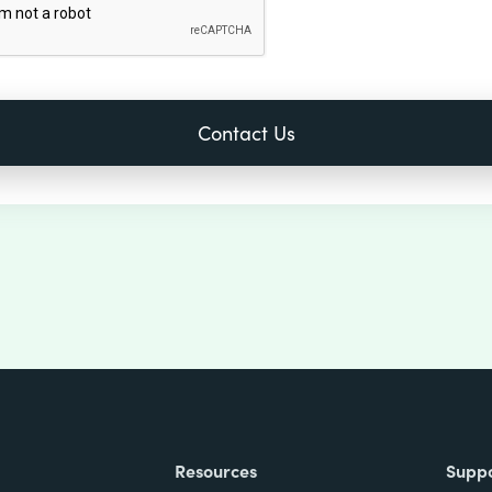
Resources
Supp