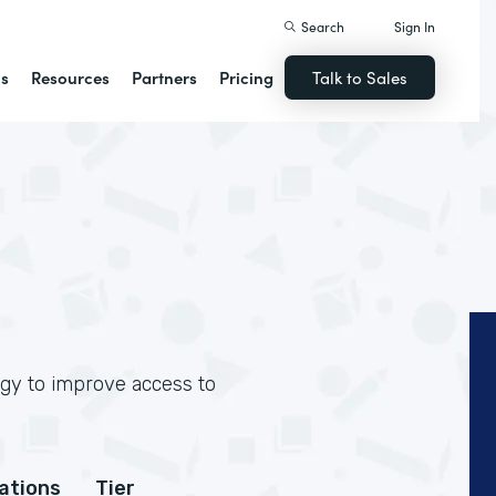
Search
Sign In
ns
Resources
Partners
Pricing
Talk to Sales
ogy to improve access to
cations
Tier