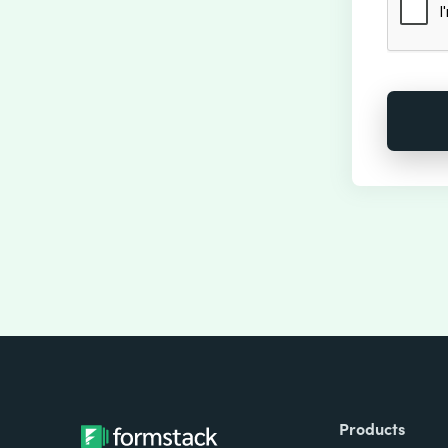
Products