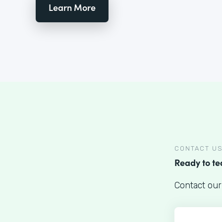
Learn More
CONTACT U
Ready to t
Contact our