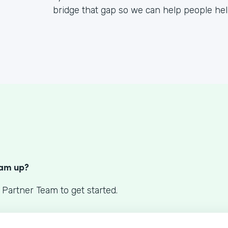
bridge that gap so we can help people he
S
eam up?
 Partner Team to get started.