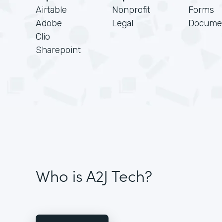
Airtable
Nonprofit
Forms
Adobe
Legal
Docume
Clio
Sharepoint
Who is A2J Tech?