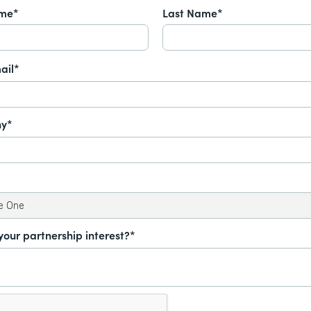
ame*
Last Name*
ail*
y*
your partnership interest?*