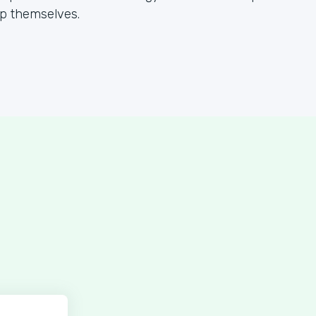
lp themselves.