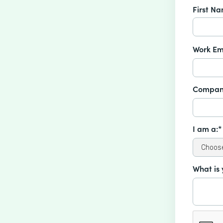
First N
Work Em
Compan
I am a:*
What is 