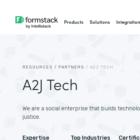
Products
Solutions
Integratio
RESOURCES /
PARTNERS
/
A2J TECH
A2J Tech
We are a social enterprise that builds technol
justice.
Expertise
Top Industries
Certifi