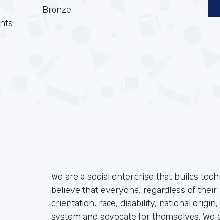
Bronze
nts
We are a social enterprise that builds tec
believe that everyone, regardless of their 
orientation, race, disability, national origin
system and advocate for themselves. We ex