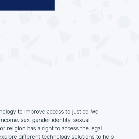
hnology to improve access to justice. We
income, sex, gender identity, sexual
, or religion has a right to access the legal
plore different technology solutions to help