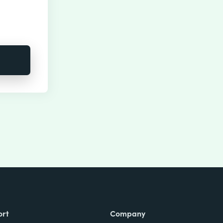
ort
Company