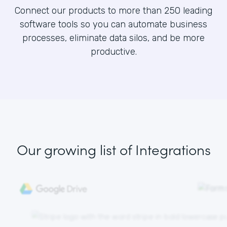
Connect our products to more than 250 leading
software tools so you can automate business
processes, eliminate data silos, and be more
productive.
Our growing list
of Integrations