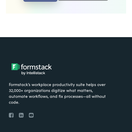
Formstack’s workplace productivity suite helps over
32,000+ organizations digitize what matters,
automate workflows, and fix processes—all without
code.