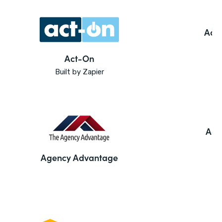
Ado
Act-On
Built by Zapier
Agi
Agency Advantage