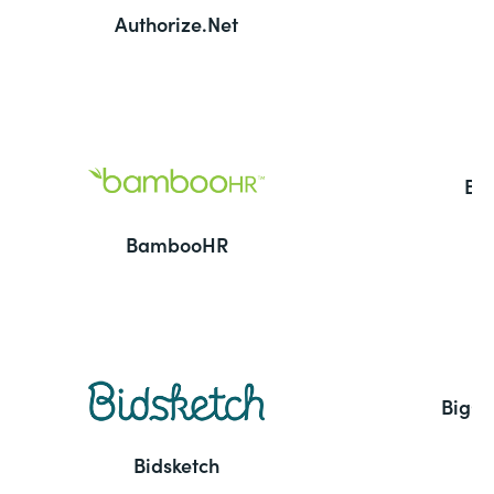
Authorize.Net
Ba
BambooHR
BigC
Bidsketch