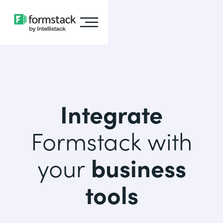
Integrate
Formstack with
your
business
tools