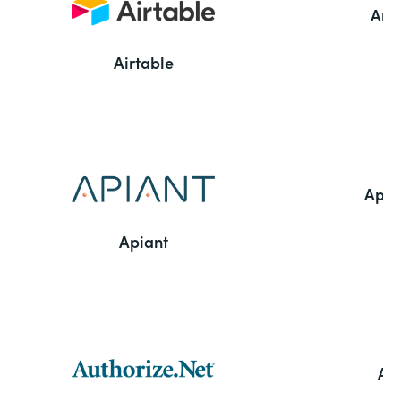
Ama
Airtable
Appl
Apiant
Aut