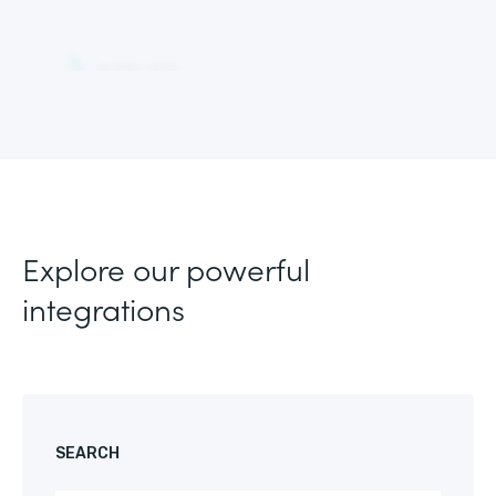
Explore our powerful
integrations
SEARCH