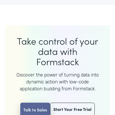
Take control of your
data with
Formstack
Discover the power of turning data into
dynamic action with
low-code
application building from Formstack.
Start Your Free Trial
Talk to Sales