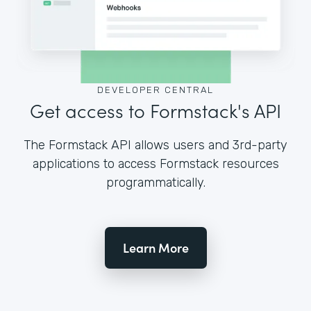
DEVELOPER CENTRAL
Get access to Formstack's API
The Formstack API allows users and 3rd-party
applications to access Formstack resources
programmatically.
Learn More