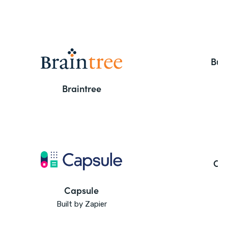
But
Braintree
Ca
Capsule
Built by Zapier