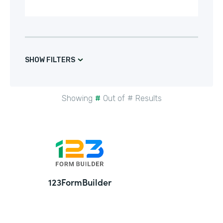
SHOW FILTERS
Showing
#
Out of
#
Results
24
123FormBuilder