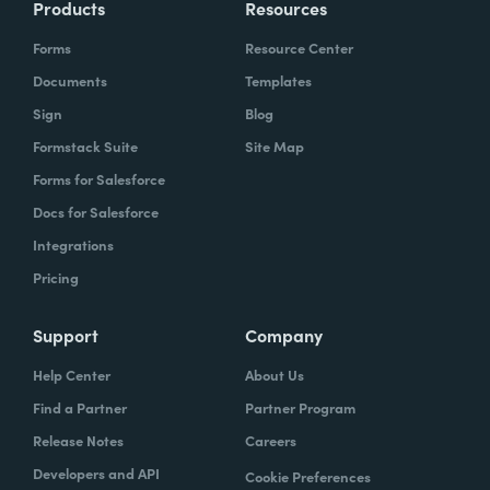
Products
Resources
Forms
Resource Center
Documents
Templates
Sign
Blog
Formstack Suite
Site Map
Forms for Salesforce
Docs for Salesforce
Integrations
Pricing
Support
Company
Help Center
About Us
Find a Partner
Partner Program
Release Notes
Careers
Developers and API
Cookie Preferences