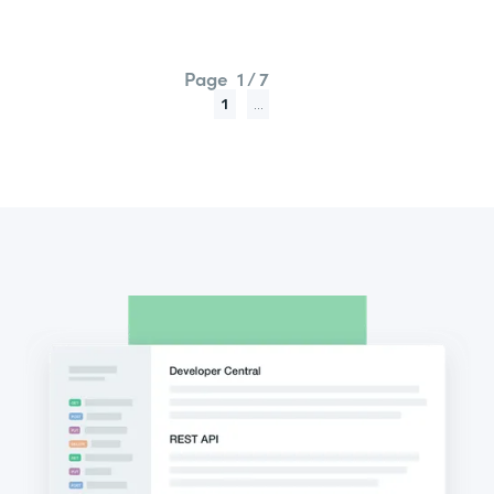
Page
1 / 7
1
...