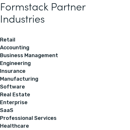
Formstack Partner
Industries
Retail
Accounting
Business Management
Engineering
Insurance
Manufacturing
Software
Real Estate
Enterprise
SaaS
Professional Services
Healthcare