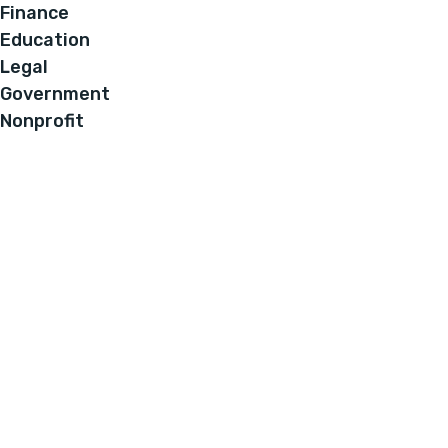
Finance
Education
Legal
Government
Nonprofit