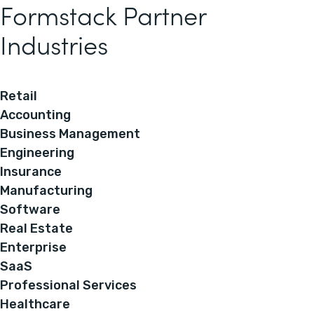
Formstack Partner
Industries
Retail
Accounting
Business Management
Engineering
Insurance
Manufacturing
Software
Real Estate
Enterprise
SaaS
Professional Services
Healthcare