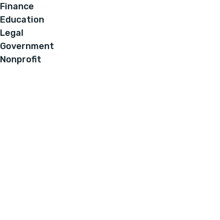
Finance
Education
Legal
Government
Nonprofit