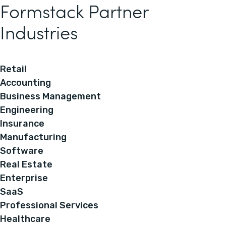
Formstack Partner
Industries
Retail
Accounting
Business Management
Engineering
Insurance
Manufacturing
Software
Real Estate
Enterprise
SaaS
Professional Services
Healthcare