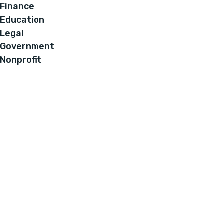
Finance
Education
Legal
Government
Nonprofit