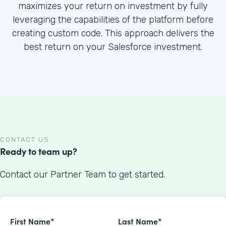
maximizes your return on investment by fully
leveraging the capabilities of the platform before
creating custom code. This approach delivers the
best return on your Salesforce investment.
CONTACT US
Ready to team up?
Contact our Partner Team to get started.
First Name*
Last Name*