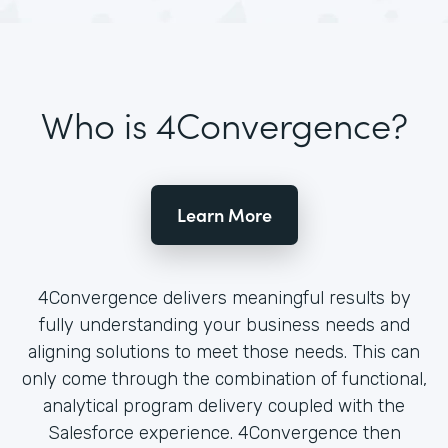
Who is 4Convergence?
Learn More
4Convergence delivers meaningful results by
fully understanding your business needs and
aligning solutions to meet those needs. This can
only come through the combination of functional,
analytical program delivery coupled with the
Salesforce experience. 4Convergence then