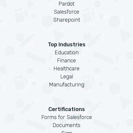
Pardot
Salesforce
Sharepoint
Top Industries
Education
Finance
Healthcare
Legal
Manufacturing
Certifications
Forms for Salesforce
Documents