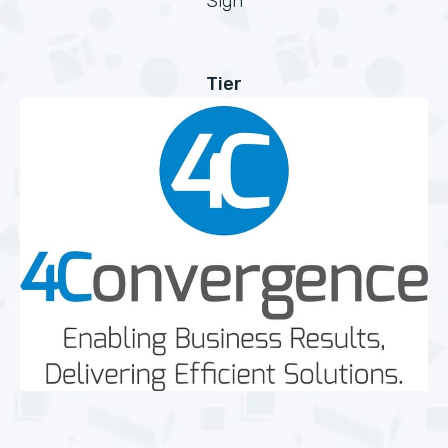
Sign
Tier