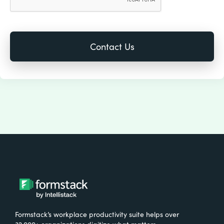
Formstack’s workplace productivity suite helps over
32,000+ organizations digitize what matters,