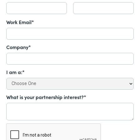
Work Email*
Company*
I am a:*
What is your partnership interest?*