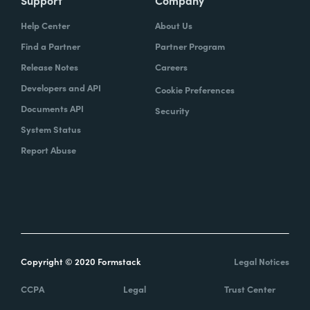
Help Center
About Us
Find a Partner
Partner Program
Release Notes
Careers
Developers and API
Cookie Preferences
Documents API
Security
System Status
Report Abuse
Copyright © 2020 Formstack
Legal Notices
CCPA
Legal
Trust Center