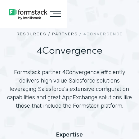
RESOURCES /
PARTNERS
/
4CONVERGENCE
4Convergence
Formstack partner 4Convergence efficiently
delivers high value Salesforce solutions
leveraging Salesforce's extensive configuration
capabilities and great AppExchange solutions like
those that include the Formstack platform.
Expertise