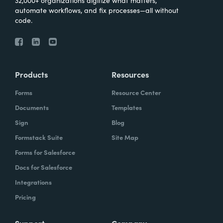
automate workflows, and fix processes—all without
code.
Products
Resources
Forms
Resource Center
Documents
Templates
Sign
Blog
Formstack Suite
Site Map
Forms for Salesforce
Docs for Salesforce
Integrations
Pricing
Support
Company