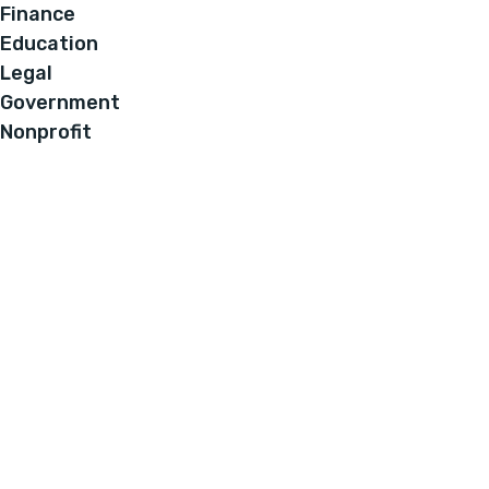
Finance
Education
Legal
Government
Nonprofit