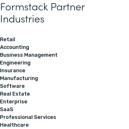
Formstack Partner
Industries
Retail
Accounting
Business Management
Engineering
Insurance
Manufacturing
Software
Real Estate
Enterprise
SaaS
Professional Services
Healthcare