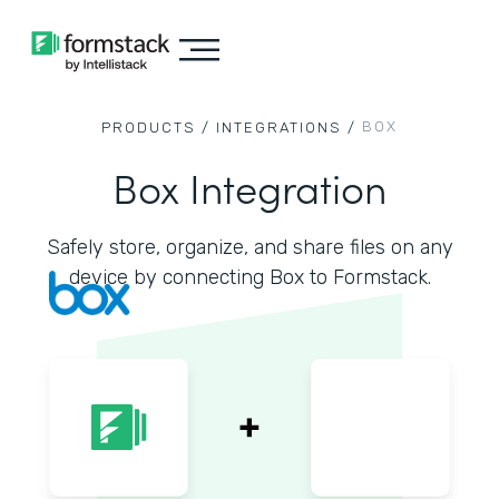
BOX
PRODUCTS /
INTEGRATIONS /
Box Integration
Safely store, organize, and share files on any
device by connecting Box to Formstack.