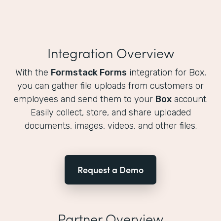
Integration Overview
With the
Formstack Forms
integration for Box,
you can gather file uploads from customers or
employees and send them to your
Box
account.
Easily collect, store, and share uploaded
documents, images, videos, and other files.
Request a Demo
Partner Overview