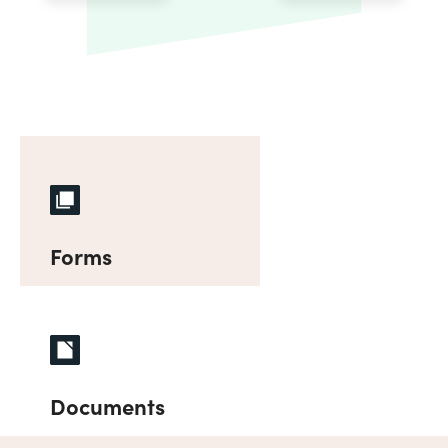
Forms
Documents