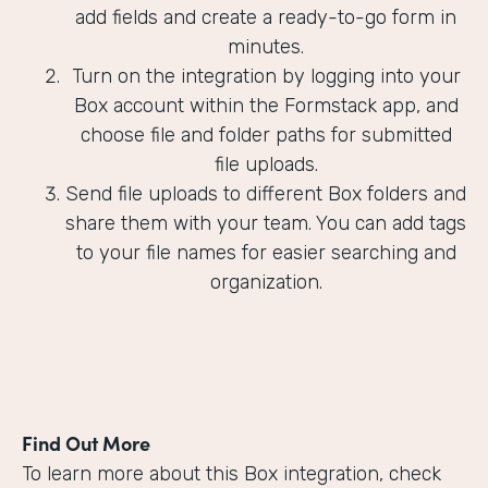
add fields and create a ready-to-go form in
minutes.
Turn on the integration by logging into your
Box account within the Formstack app, and
choose file and folder paths for submitted
file uploads.
Send file uploads to different Box folders and
share them with your team. You can add tags
to your file names for easier searching and
organization.
Find Out More
To learn more about this Box integration, check