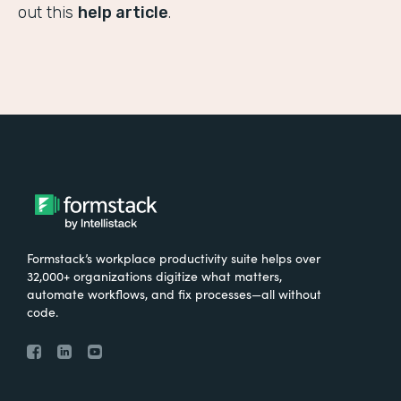
out this
help article
.
Formstack’s workplace productivity suite helps over
32,000+ organizations digitize what matters,
automate workflows, and fix processes—all without
code.