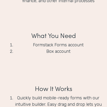
finance, and other internal processes
What You Need
Formstack Forms account
Box account
How It Works
Quickly build mobile-ready forms with our
intuitive builder. Easy drag and drop lets you