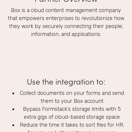
Box is a cloud content management company
that empowers enterprises to revolutionize how
they work by securely connecting their people,
information, and applications.
Use the integration to:
Collect documents on your forms and send
them to your Box account
Bypass Formstack’s storage limits with 5
extra gigs of cloud-based storage space
Reduce the time it takes to sort files for HR,