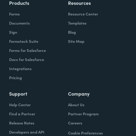
Products
Resources
Forms
Resource Center
Documents
Templates
Sign
Blog
Formstack Suite
Site Map
Forms for Salesforce
Docs for Salesforce
Integrations
Pricing
Support
Company
Help Center
About Us
Find a Partner
Partner Program
Release Notes
Careers
Developers and API
Cookie Preferences