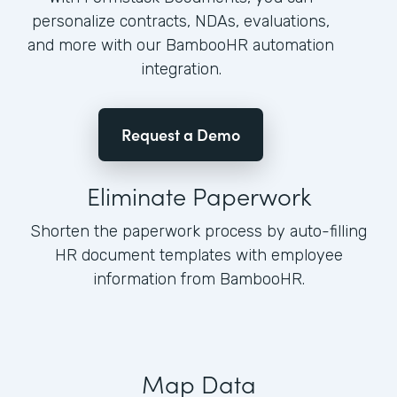
personalize contracts, NDAs, evaluations,
and more with our BambooHR automation
integration.
Request a Demo
Eliminate Paperwork
Shorten the paperwork process by auto-filling
HR document templates with employee
information from BambooHR.
Map Data