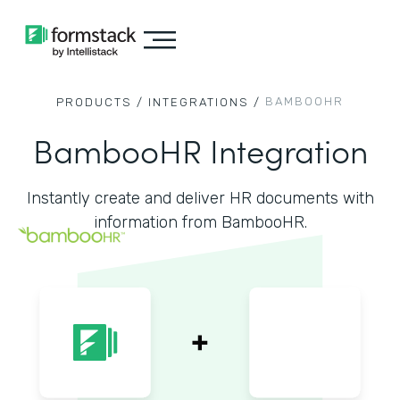
BAMBOOHR
PRODUCTS /
INTEGRATIONS /
BambooHR Integration
Instantly create and deliver HR documents with
information from BambooHR.