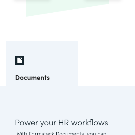
Documents
Power your HR workflows
With Formstack Documents, you can