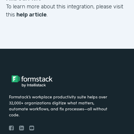
To learn more about this integration, please visit
this
help article
.
Formstack’s workplace productivity suite helps over
32,000+ organizations digitize what matters,
automate workflows, and fix processes—all without
code.