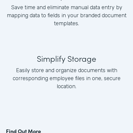
Save time and eliminate manual data entry by
mapping data to fields in your branded document
templates.
Simplify Storage
Easily store and organize documents with
corresponding employee files in one, secure
location.
Find Out More