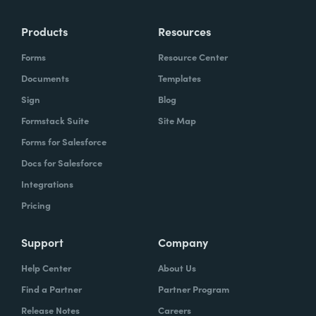
Products
Resources
Forms
Resource Center
Documents
Templates
Sign
Blog
Formstack Suite
Site Map
Forms for Salesforce
Docs for Salesforce
Integrations
Pricing
Support
Company
Help Center
About Us
Find a Partner
Partner Program
Release Notes
Careers