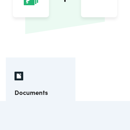
Documents