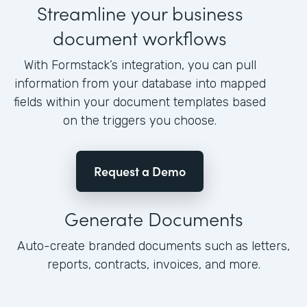
Streamline your business
document workflows
With Formstack’s integration, you can pull
information from your database into mapped
fields within your document templates based
on the triggers you choose.
Request a Demo
Generate Documents
Auto-create branded documents such as letters,
reports, contracts, invoices, and more.