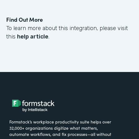
Find Out More
To learn more about this integration, please visit
this
help article
.
Formstack’s workplace productivity suite helps over
32,000+ organizations digitize what matters,
automate workflows, and fix processes—all without