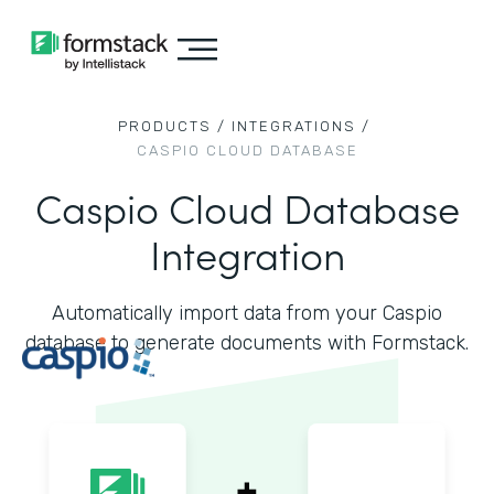
PRODUCTS /
INTEGRATIONS /
CASPIO CLOUD DATABASE
Caspio Cloud Database
Integration
Automatically import data from your Caspio
database to generate documents with Formstack.