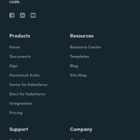
code.
Products
Resources
Forms
Resource Center
Documents
Templates
Sign
Blog
Formstack Suite
Site Map
Forms for Salesforce
Docs for Salesforce
Integrations
Pricing
Support
Company