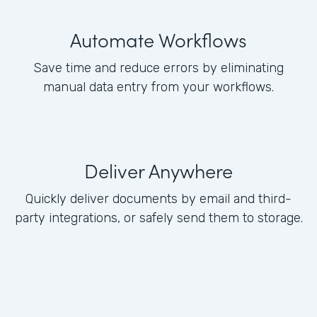
Automate Workflows
Save time and reduce errors by eliminating
manual data entry from your workflows.
Deliver Anywhere
Quickly deliver documents by email and third-
party integrations, or safely send them to storage.