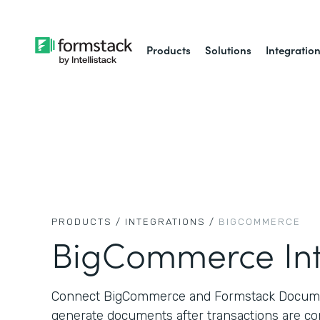
Products
Solutions
Integratio
PRODUCTS /
INTEGRATIONS /
BIGCOMMERCE
BigCommerce Int
Connect BigCommerce and Formstack Documen
generate documents after transactions are co