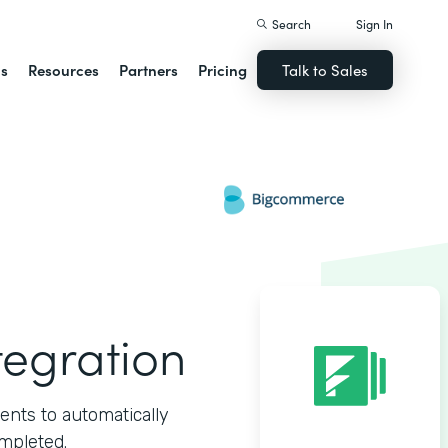
Search
Sign In
ns
Resources
Partners
Pricing
Talk to Sales
egration
ts to automatically
mpleted.