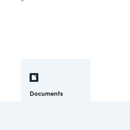
Documents