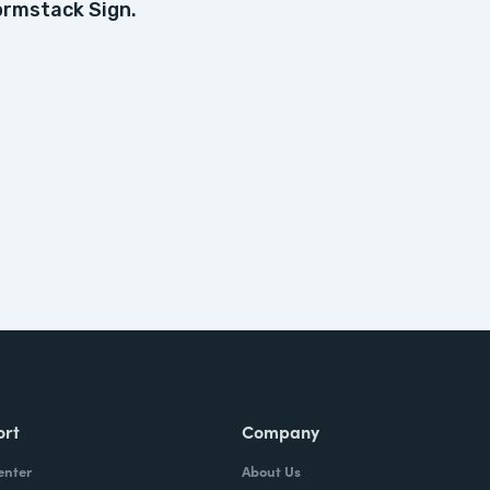
ormstack Sign.
ort
Company
enter
About Us