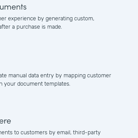
uments
er experience by generating custom,
fter a purchase is made.
nate manual data entry by mapping customer
 in your document templates.
ere
ments to customers by email, third-party