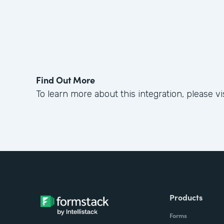
Find Out More
To learn more about this integration, please vi
Products
Forms