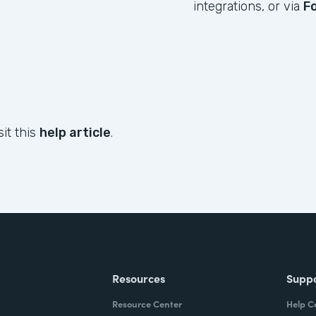
integrations, or via
F
sit this
help article
.
Resources
Supp
Resource Center
Help C