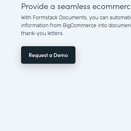
Provide a seamless ecommerc
With Formstack Documents, you can automati
information from BigCommerce into documents
thank-you letters.
Request a Demo