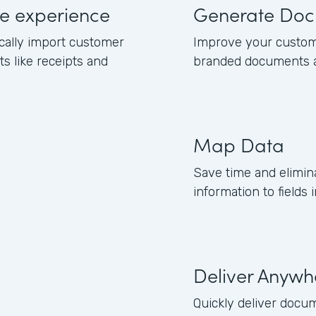
e experience
Generate Doc
cally import customer
Improve your custom
 like receipts and
branded documents a
Map Data
Save time and elimi
information to fields
Deliver Anywh
Quickly deliver docu