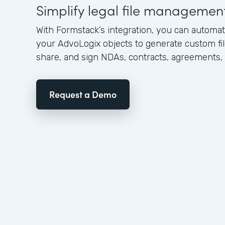
Simplify legal file managemen
With Formstack’s integration, you can automat
your AdvoLogix objects to generate custom file
share, and sign NDAs, contracts, agreements,
Request a Demo