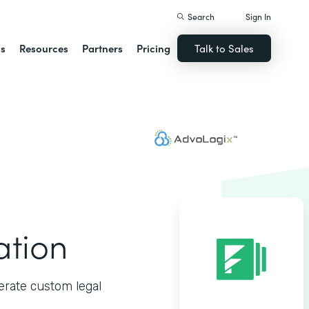
Search
Sign In
ns
Resources
Partners
Pricing
Talk to Sales
ation
erate custom legal