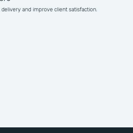
elivery and improve client satisfaction.