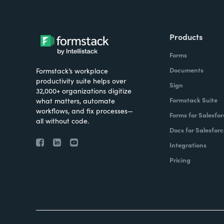
Products
Forms
Documents
Formstack’s workplace
productivity suite helps over
Sign
32,000+ organizations digitize
Formstack Suite
what matters, automate
workflows, and fix processes—
Forms for Salesfor
all without code.
Docs for Salesforc
Integrations
Pricing