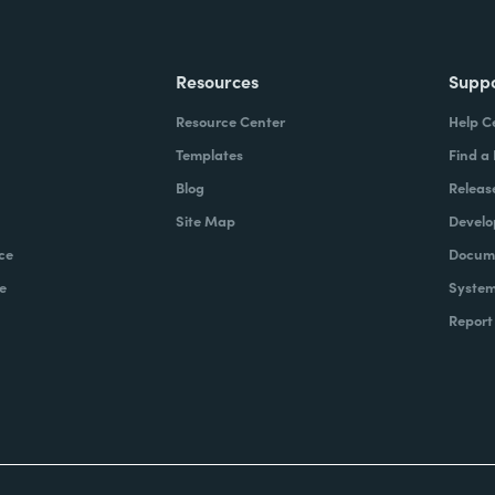
Resources
Supp
Resource Center
Help C
Templates
Find a
Blog
Releas
Site Map
Develo
ce
Docume
e
System
Report