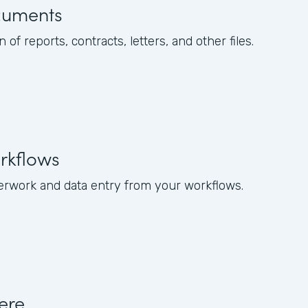
cuments
of reports, contracts, letters, and other files.
rkflows
rwork and data entry from your workflows.
ere