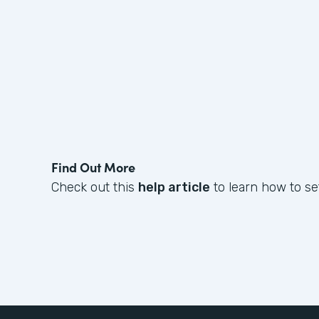
Find Out More
Check out this
help article
to learn how to set