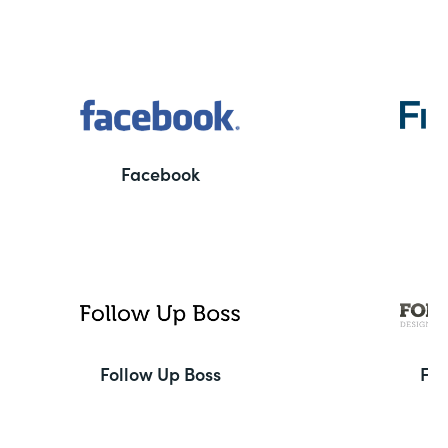
Facebook
F
Follow Up Boss
Fo