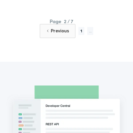
Page
2 / 7
Previous
1
...