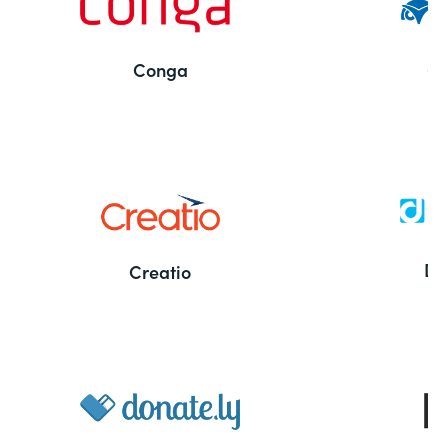
Conga
Co
Bu
De
Creatio