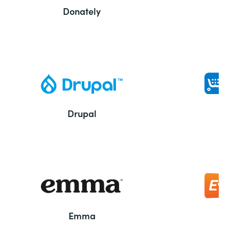
Donately
Drupal
Emma
E