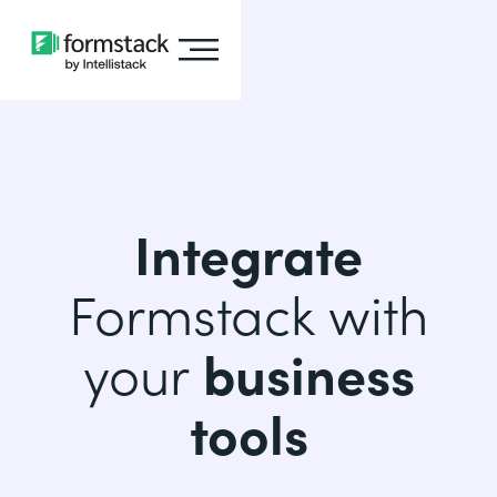
Integrate
Formstack with
your
business
tools