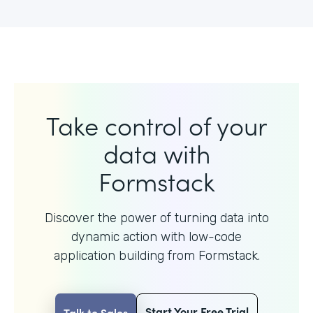
Take control of your
data with
Formstack
Discover the power of turning data into
dynamic action with
low-code
application building from Formstack.
Start Your Free Trial
Talk to Sales