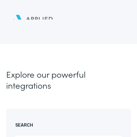
Explore our powerful
integrations
SEARCH