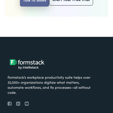
Formstack’s workplace productivity suite helps over
32,000+ organizations digitize what matters,
automate workflows, and fix processes—all without
code.