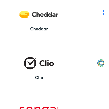
Cheddar
Clio