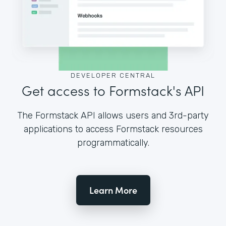
DEVELOPER CENTRAL
Get access to Formstack's API
The Formstack API allows users and 3rd-party
applications to access Formstack resources
programmatically.
Learn More