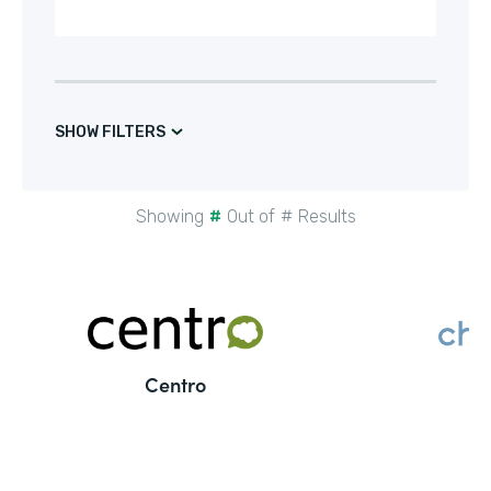
SHOW FILTERS
Showing
#
Out of
#
Results
Centro
C