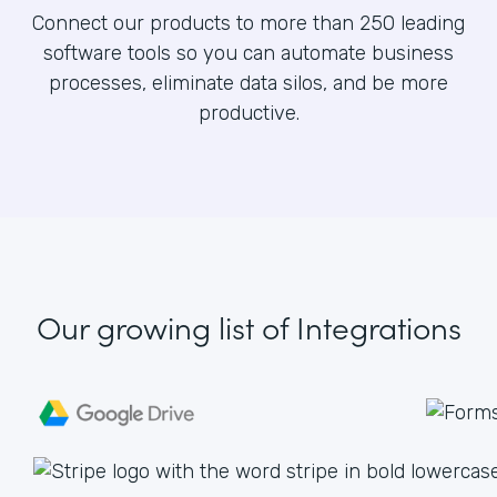
Connect our products to more than 250 leading
software tools so you can automate business
processes, eliminate data silos, and be more
productive.
Our growing list
of Integrations