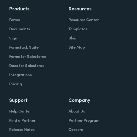
Products
Resources
Forms
Resource Center
Documents
Templates
Sign
Blog
Formstack Suite
Site Map
Forms for Salesforce
Docs for Salesforce
Integrations
Pricing
Support
Company
Help Center
About Us
Find a Partner
Partner Program
Release Notes
Careers