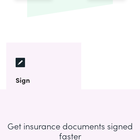
Sign
Get insurance documents signed
faster