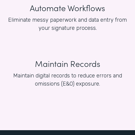
Automate Workflows
Eliminate messy paperwork and data entry from
your signature process.
Maintain Records
Maintain digital records to reduce errors and
omissions (E&O) exposure.