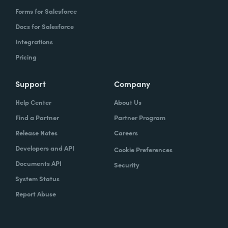
Forms for Salesforce
Docs for Salesforce
Integrations
Pricing
Support
Company
Help Center
About Us
Find a Partner
Partner Program
Release Notes
Careers
Developers and API
Cookie Preferences
Documents API
Security
System Status
Report Abuse