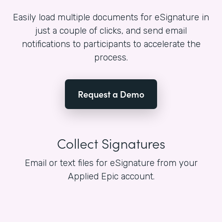
Easily load multiple documents for eSignature in
just a couple of clicks, and send email
notifications to participants to accelerate the
process.
Request a Demo
Collect Signatures
Email or text files for eSignature from your
Applied Epic account.