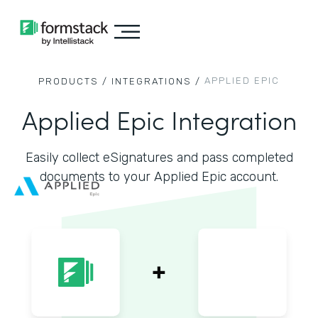
APPLIED EPIC
PRODUCTS /
INTEGRATIONS /
Applied Epic Integration
Easily collect eSignatures and pass completed
documents to your Applied Epic account.