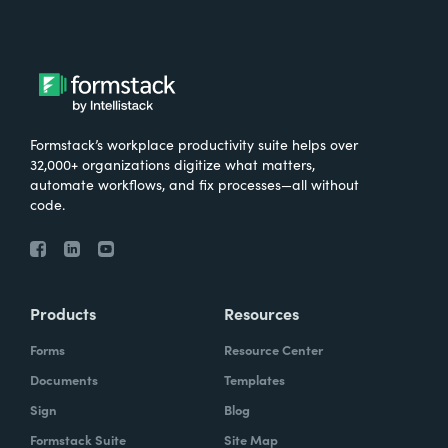
Formstack’s workplace productivity suite helps over
32,000+ organizations digitize what matters,
automate workflows, and fix processes—all without
code.
Products
Resources
Forms
Resource Center
Documents
Templates
Sign
Blog
Formstack Suite
Site Map