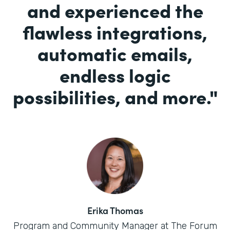
and experienced the
flawless integrations,
automatic emails,
endless logic
possibilities, and more.
"
Erika Thomas
Program and Community Manager at The Forum