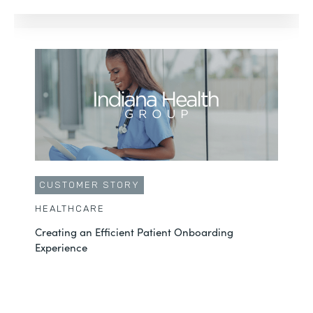
CUSTOMER STORY
HEALTHCARE
Creating an Efficient Patient Onboarding
Experience