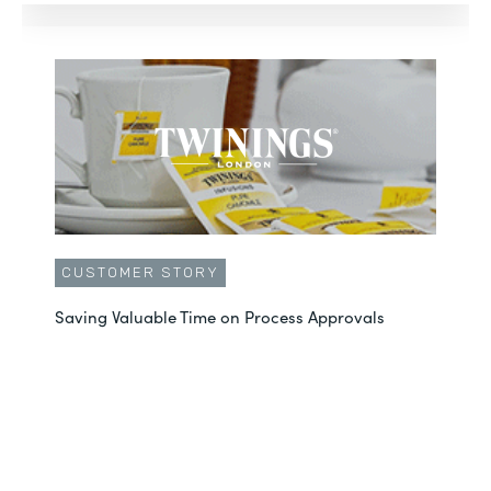
CUSTOMER STORY
Saving Valuable Time on Process Approvals