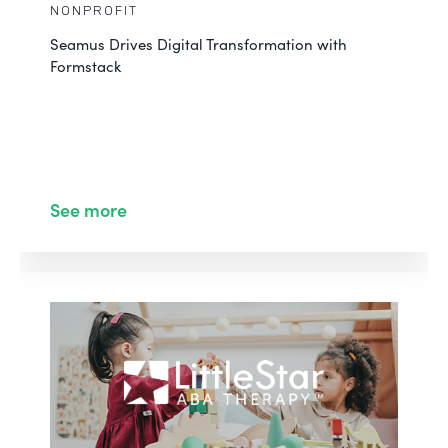
NONPROFIT
Seamus Drives Digital Transformation with
Formstack
See more