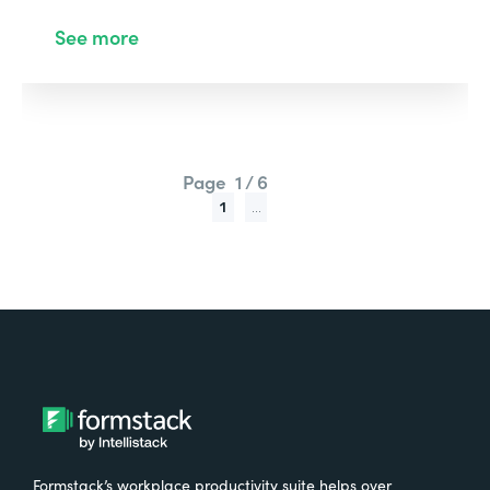
See more
Page
1 / 6
1
...
Formstack’s workplace productivity suite helps over