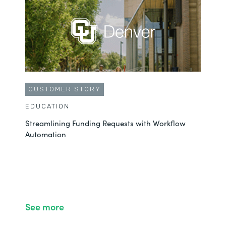
CUSTOMER STORY
EDUCATION
Streamlining Funding Requests with Workflow
Automation
See more