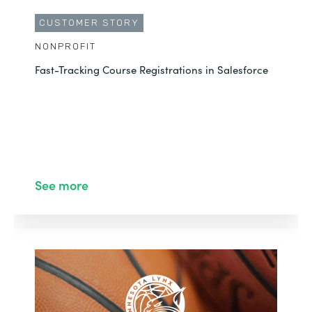
CUSTOMER STORY
NONPROFIT
Fast-Tracking Course Registrations in Salesforce
See more