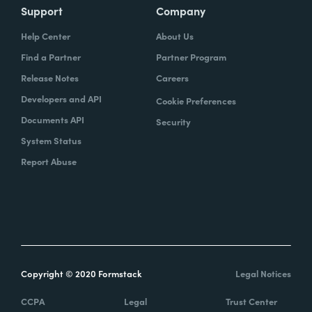
Support
Company
Help Center
About Us
Find a Partner
Partner Program
Release Notes
Careers
Developers and API
Cookie Preferences
Documents API
Security
System Status
Report Abuse
Copyright © 2020 Formstack
Legal Notices
CCPA
Legal
Trust Center