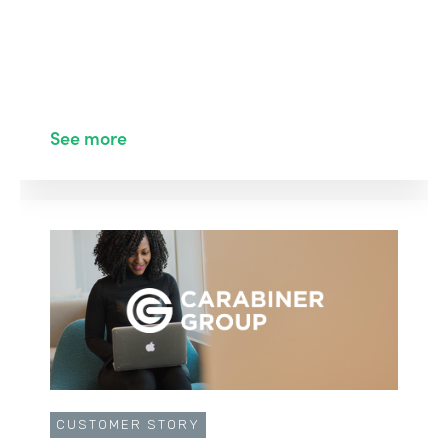
See more
CUSTOMER STORY