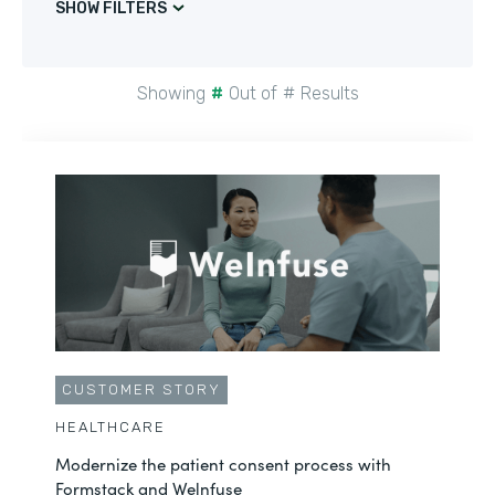
SHOW FILTERS
Showing
#
Out of
#
Results
CUSTOMER STORY
HEALTHCARE
Modernize the patient consent process with
Formstack and Welnfuse