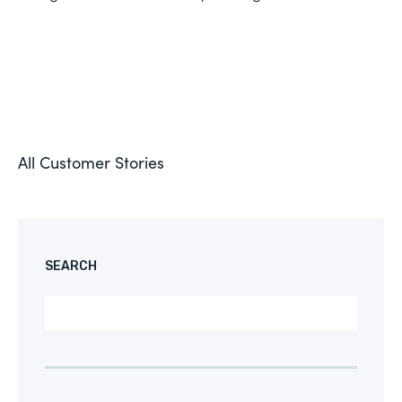
All Customer Stories
SEARCH