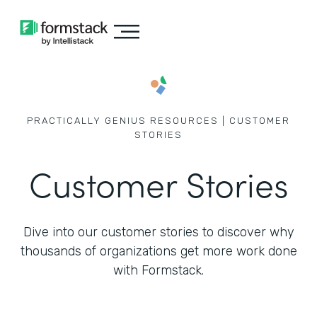
PRACTICALLY GENIUS RESOURCES | CUSTOMER
STORIES
Customer Stories
Dive into our customer stories to discover why
thousands of
organizations get more work done
with Formstack.