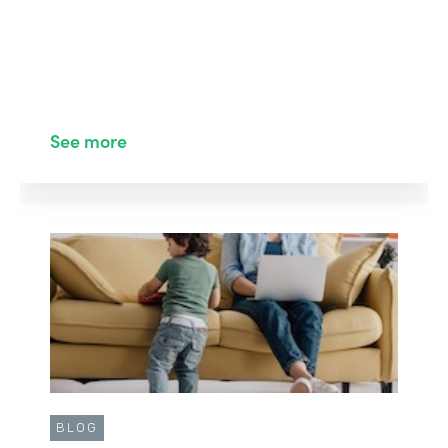
See more
BLOG