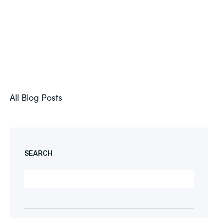
All Blog Posts
SEARCH