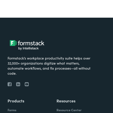
Formstack’s workplace productivity suite helps over
32,000+ organizations digitize what matters,
automate workflows, and fix processes—all without
code.
Products
Resources
Forms
Resource Center