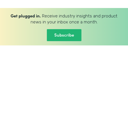
Get plugged in.
Receive industry insights and product
news in your inbox once a month.
Subscribe