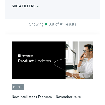
SHOW FILTERS
Showing
#
Out of
#
Results
BLOG
New Intellistack Features – November 2025