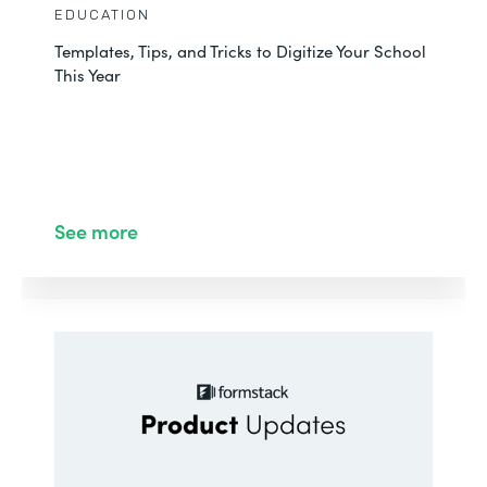
EDUCATION
Templates, Tips, and Tricks to Digitize Your School
This Year
See more