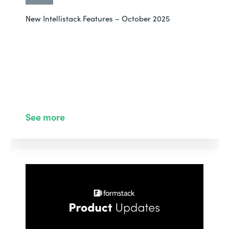
New Intellistack Features – October 2025
See more