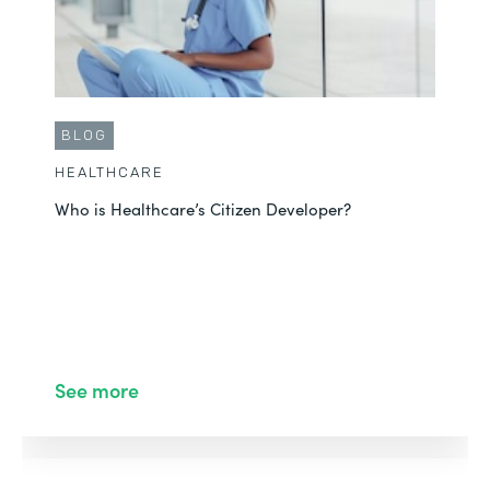
BLOG
HEALTHCARE
Who is Healthcare’s Citizen Developer?
See more