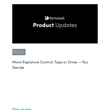
BLOG
More Signature Control: Type or Draw — You
Decide
See more