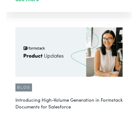
BLOG
Introducing High-Volume Generation in Formstack
Documents for Salesforce