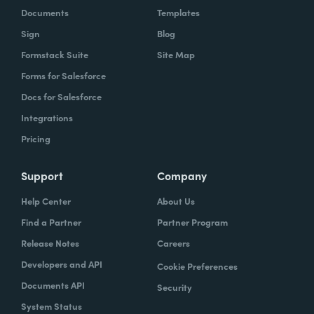
Documents
Templates
Sign
Blog
Formstack Suite
Site Map
Forms for Salesforce
Docs for Salesforce
Integrations
Pricing
Support
Company
Help Center
About Us
Find a Partner
Partner Program
Release Notes
Careers
Developers and API
Cookie Preferences
Documents API
Security
System Status