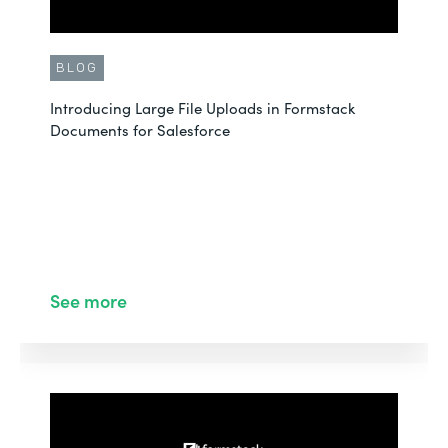
BLOG
Introducing Large File Uploads in Formstack
Documents for Salesforce
See more