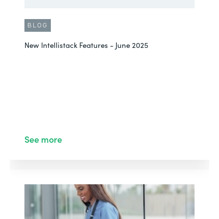
BLOG
New Intellistack Features - June 2025
See more