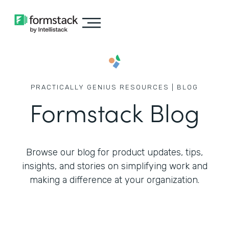
PRACTICALLY GENIUS RESOURCES | BLOG
Formstack Blog
Browse our blog for product updates, tips,
insights, and stories on simplifying work
and
making a difference at your organization.