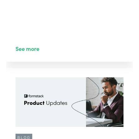
See more
BLOG