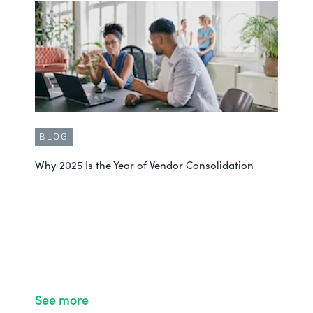
BLOG
Why 2025 Is the Year of Vendor Consolidation
See more