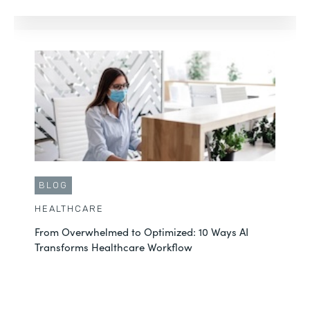
BLOG
HEALTHCARE
From Overwhelmed to Optimized: 10 Ways AI
Transforms Healthcare Workflow