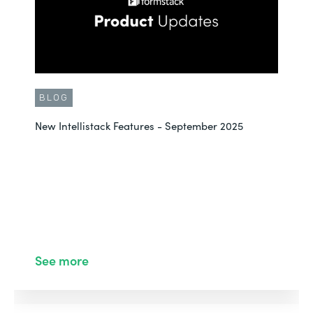
BLOG
New Intellistack Features - September 2025
See more