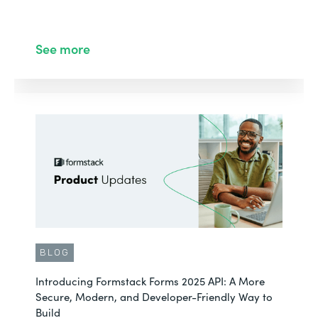
See more
BLOG
Introducing Formstack Forms 2025 API: A More
Secure, Modern, and Developer-Friendly Way to
Build