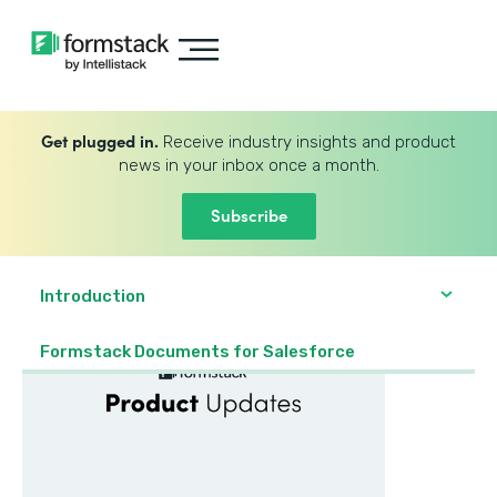
Get plugged in.
Receive industry insights and product
news in your inbox once a month.
Subscribe
Introduction
Formstack Documents for Salesforce