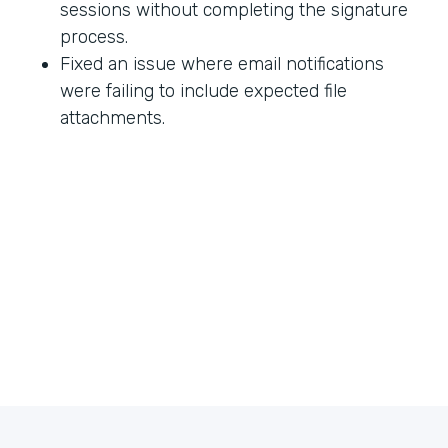
sessions without completing the signature
process.
Fixed an issue where email notifications
were failing to include expected file
attachments.