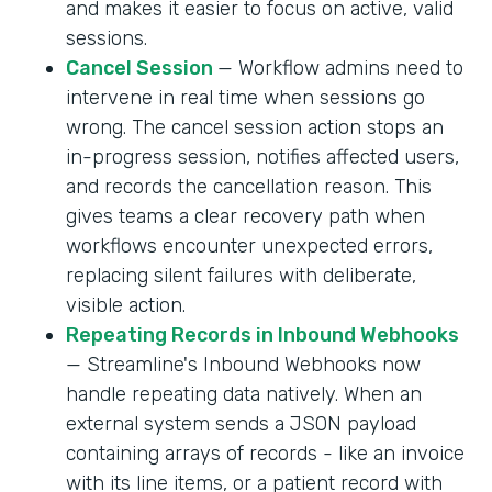
and makes it easier to focus on active, valid
sessions.
Cancel Session
— Workflow admins need to
intervene in real time when sessions go
wrong. The cancel session action stops an
in-progress session, notifies affected users,
and records the cancellation reason. This
gives teams a clear recovery path when
workflows encounter unexpected errors,
replacing silent failures with deliberate,
visible action.
Repeating Records in Inbound Webhooks
— Streamline's Inbound Webhooks now
handle repeating data natively. When an
external system sends a JSON payload
containing arrays of records - like an invoice
with its line items, or a patient record with