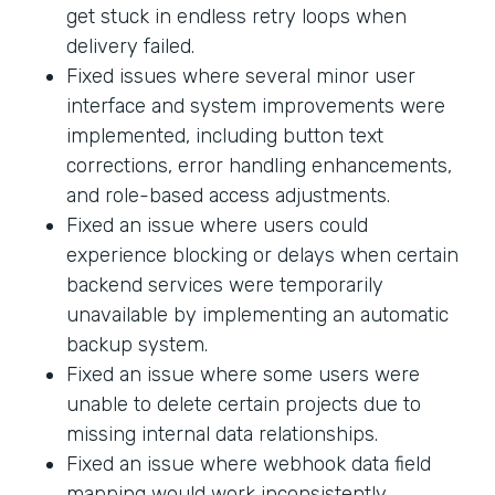
get stuck in endless retry loops when
delivery failed.
Fixed issues where several minor user
interface and system improvements were
implemented, including button text
corrections, error handling enhancements,
and role-based access adjustments.
Fixed an issue where users could
experience blocking or delays when certain
backend services were temporarily
unavailable by implementing an automatic
backup system.
Fixed an issue where some users were
unable to delete certain projects due to
missing internal data relationships.
Fixed an issue where webhook data field
mapping would work inconsistently.