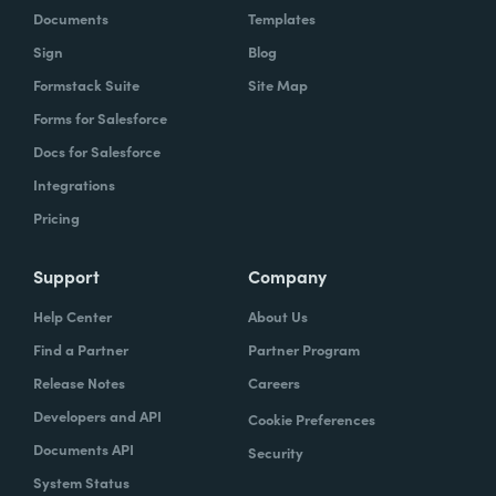
Documents
Templates
Sign
Blog
Formstack Suite
Site Map
Forms for Salesforce
Docs for Salesforce
Integrations
Pricing
Support
Company
Help Center
About Us
Find a Partner
Partner Program
Release Notes
Careers
Developers and API
Cookie Preferences
Documents API
Security
System Status