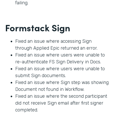
failing.
Formstack Sign
Fixed an issue where accessing Sign
through Applied Epic returned an error.
Fixed an issue where users were unable to
re-authenticate FS Sign Delivery in Docs.
Fixed an issue where users were unable to
submit Sign documents.
Fixed an issue where Sign step was showing
Document not found in Workflow.
Fixed an issue where the second participant
did not receive Sign email after first signer
completed.