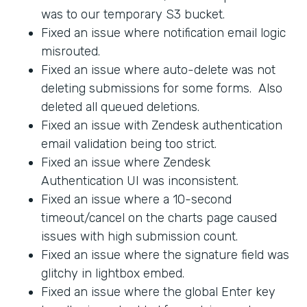
was to our temporary S3 bucket.
Fixed an issue where notification email logic
misrouted.
Fixed an issue where auto-delete was not
deleting submissions for some forms. Also
deleted all queued deletions.
Fixed an issue with Zendesk authentication
email validation being too strict.
Fixed an issue where Zendesk
Authentication UI was inconsistent.
Fixed an issue where a 10-second
timeout/cancel on the charts page caused
issues with high submission count.
Fixed an issue where the signature field was
glitchy in lightbox embed.
Fixed an issue where the global Enter key