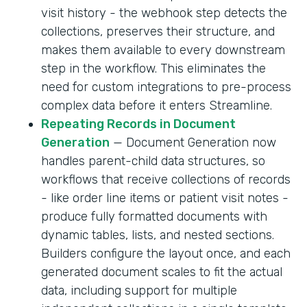
visit history - the webhook step detects the
collections, preserves their structure, and
makes them available to every downstream
step in the workflow. This eliminates the
need for custom integrations to pre-process
complex data before it enters Streamline.
Repeating Records in Document
Generation
— Document Generation now
handles parent-child data structures, so
workflows that receive collections of records
- like order line items or patient visit notes -
produce fully formatted documents with
dynamic tables, lists, and nested sections.
Builders configure the layout once, and each
generated document scales to fit the actual
data, including support for multiple