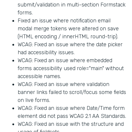
submit/validation in multi-section Formstack
forms.
Fixed an issue where notification email
modal merge tokens were altered on save
(HTML encoding / innerHTML round-trip).
WCAG: Fixed an issue where the date picker
had accessibility issues.
WCAG: Fixed an issue where embedded
forms accessibility used role="main" without
accessible names.
WCAG: Fixed an issue where validation
banner links failed to scroll/focus some fields
on live forms.
WCAG: Fixed an issue where Date/Time form
element did not pass WCAG 2.1 AA Standards.
WCAG: Fixed an issue with the structure and
usage of fieldsets.