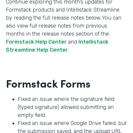
Continue exploring this month’s updates for
Formstack products and Intellistack Streamline
by reading the full release notes below. You can
also view full release notes from previous
months in the release notes section of the
Formstack Help Center
and
Intellistack
Streamline Help Center
.
Formstack Forms
Fixed an issue where the signature field
(typed signature) allowed submitting an
empty field.
Fixed an issue where Google Drive failed, but
the submission saved, and the upload URL