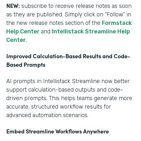
NEW:
subscribe to receive release notes as soon
as they are published. Simply click on “Follow” in
the new release notes section of the
Formstack
Help Center
and
Intellistack Streamline Help
Center
.
Improved Calculation-Based Results and Code-
Based Prompts
AI prompts in Intellistack Streamline now better
support calculation-based outputs and code-
driven prompts. This helps teams generate more
accurate, structured workflow results for
advanced automation scenarios.
Embed Streamline Workflows Anywhere