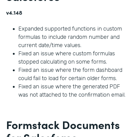
v4.148
Expanded supported functions in custom
formulas to include random number and
current date/time values.
Fixed an issue where custom formulas
stopped calculating on some forms.
Fixed an issue where the form dashboard
could fail to load for certain older forms.
Fixed an issue where the generated PDF
was not attached to the confirmation email.
Formstack Documents