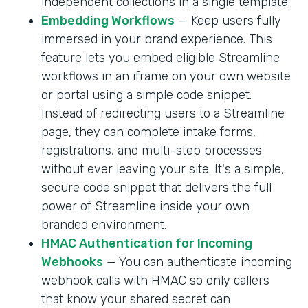
independent collections in a single template.
Embedding Workflows
— Keep users fully
immersed in your brand experience. This
feature lets you embed eligible Streamline
workflows in an iframe on your own website
or portal using a simple code snippet.
Instead of redirecting users to a Streamline
page, they can complete intake forms,
registrations, and multi-step processes
without ever leaving your site. It's a simple,
secure code snippet that delivers the full
power of Streamline inside your own
branded environment.
HMAC Authentication for Incoming
Webhooks
— You can authenticate incoming
webhook calls with HMAC so only callers
that know your shared secret can