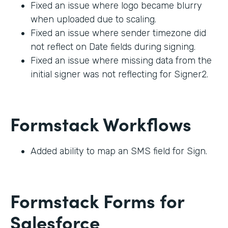
Fixed an issue where logo became blurry
when uploaded due to scaling.
Fixed an issue where sender timezone did
not reflect on Date fields during signing.
Fixed an issue where missing data from the
initial signer was not reflecting for Signer2.
Formstack Workflows
Added ability to map an SMS field for Sign.
Formstack Forms for
Salesforce