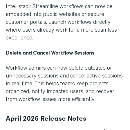
Intellistack Streamline workflows can now be
embedded into public websites or secure
customer portals. Launch workflows directly
where users already work for a more seamless
experience.
Delete and Cancel Workflow Sessions
Workflow admins can now delete outdated or
unnecessary sessions and cancel active sessions
in real time. This helps teams keep projects
organized, notify impacted users, and recover
from workflow issues more efficiently.
April 2026 Release Notes