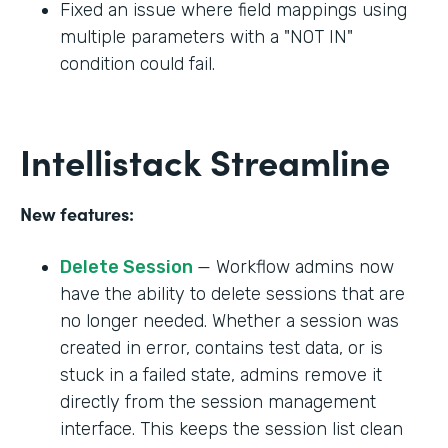
Fixed an issue where field mappings using
multiple parameters with a "NOT IN"
condition could fail.
Intellistack Streamline
New features:
Delete Session
— Workflow admins now
have the ability to delete sessions that are
no longer needed. Whether a session was
created in error, contains test data, or is
stuck in a failed state, admins remove it
directly from the session management
interface. This keeps the session list clean