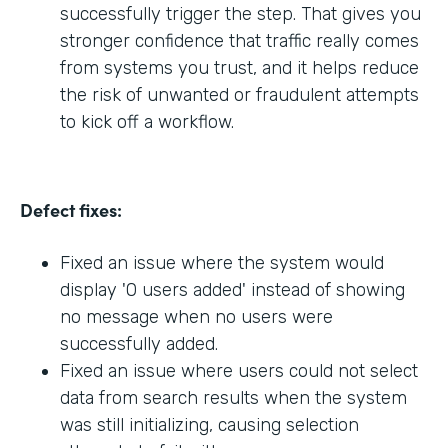
successfully trigger the step. That gives you
stronger confidence that traffic really comes
from systems you trust, and it helps reduce
the risk of unwanted or fraudulent attempts
to kick off a workflow.
Defect fixes:
Fixed an issue where the system would
display '0 users added' instead of showing
no message when no users were
successfully added.
Fixed an issue where users could not select
data from search results when the system
was still initializing, causing selection