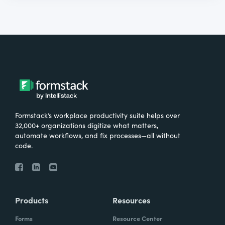
Formstack’s workplace productivity suite helps over
32,000+ organizations digitize what matters,
automate workflows, and fix processes—all without
code.
Products
Resources
Forms
Resource Center