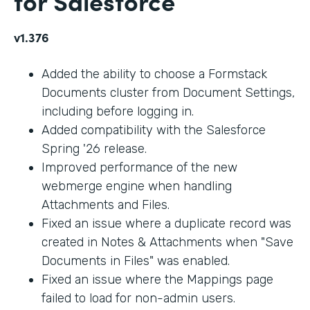
for Salesforce
v1.376
Added the ability to choose a Formstack
Documents cluster from Document Settings,
including before logging in.
Added compatibility with the Salesforce
Spring '26 release.
Improved performance of the new
webmerge engine when handling
Attachments and Files.
Fixed an issue where a duplicate record was
created in Notes & Attachments when "Save
Documents in Files" was enabled.
Fixed an issue where the Mappings page
failed to load for non-admin users.