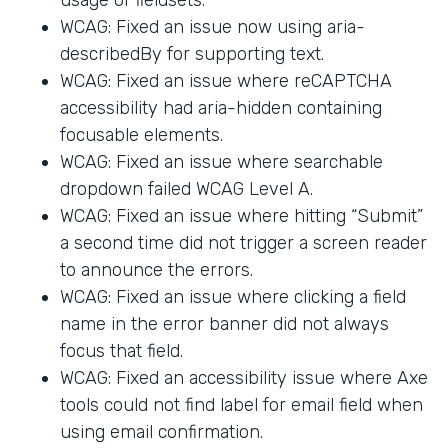
WCAG: Fixed an issue now using aria-
describedBy for supporting text.
WCAG: Fixed an issue where reCAPTCHA
accessibility had aria-hidden containing
focusable elements.
WCAG: Fixed an issue where searchable
dropdown failed WCAG Level A.
WCAG: Fixed an issue where hitting “Submit”
a second time did not trigger a screen reader
to announce the errors.
WCAG: Fixed an issue where clicking a field
name in the error banner did not always
focus that field.
WCAG: Fixed an accessibility issue where Axe
tools could not find label for email field when
using email confirmation.