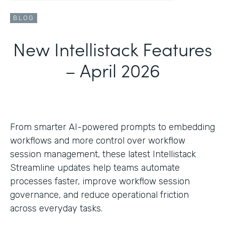
BLOG
New Intellistack Features
– April 2026
From smarter AI-powered prompts to embedding
workflows and more control over workflow
session management, these latest Intellistack
Streamline updates help teams automate
processes faster, improve workflow session
governance, and reduce operational friction
across everyday tasks.