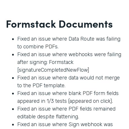
Formstack Documents
Fixed an issue where Data Route was failing
to combine PDFs.
Fixed an issue where webhooks were failing
after signing: Formstack
[signatureCompletedNewFlow]
Fixed an issue where data would not merge
to the PDF template.
Fixed an issue where blank PDF form fields
appeared in 1/3 tests (appeared on click).
Fixed an issue where PDF fields remained
editable despite flattening.
Fixed an issue where Sign webhook was