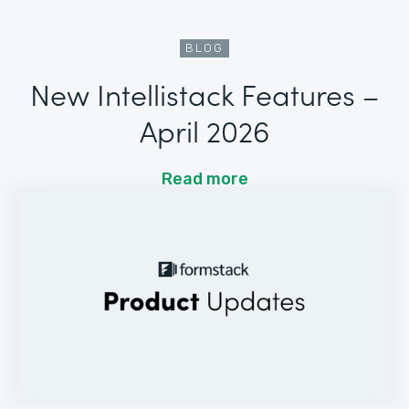
BLOG
New Intellistack Features –
April 2026
Read more