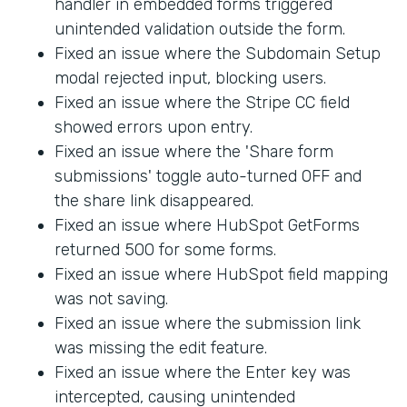
handler in embedded forms triggered
unintended validation outside the form.
Fixed an issue where the Subdomain Setup
modal rejected input, blocking users.
Fixed an issue where the Stripe CC field
showed errors upon entry.
Fixed an issue where the 'Share form
submissions' toggle auto-turned OFF and
the share link disappeared.
Fixed an issue where HubSpot GetForms
returned 500 for some forms.
Fixed an issue where HubSpot field mapping
was not saving.
Fixed an issue where the submission link
was missing the edit feature.
Fixed an issue where the Enter key was
intercepted, causing unintended