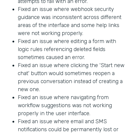
attempts to fail with an error.
Fixed an issue where webhook security
guidance was inconsistent across different
areas of the interface and some help links
were not working properly.
Fixed an issue where editing a form with
logic rules referencing deleted fields
sometimes caused an error.
Fixed an issue where clicking the 'Start new
chat' button would sometimes reopen a
previous conversation instead of creating a
new one.
Fixed an issue where navigating from
workflow suggestions was not working
properly in the user interface.
Fixed an issue where email and SMS
notifications could be permanently lost or