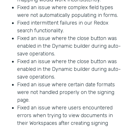
Fixed an issue where complex field types
were not automatically populating in forms.
Fixed intermittent failures in our Redox
search functionality.
Fixed an issue where the close button was
enabled in the Dynamic builder during auto-
save operations.
Fixed an issue where the close button was
enabled in the Dynamic builder during auto-
save operations.
Fixed an issue where certain date formats
were not handled properly on the signing
page.
Fixed an issue where users encountered
errors when trying to view documents in
their Workspaces after creating signing