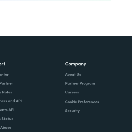
ort
Company
enter
About Us
 Partner
Partner Program
e Notes
Careers
pers and API
Cookie Preferences
nts API
Security
 Status
 Abuse