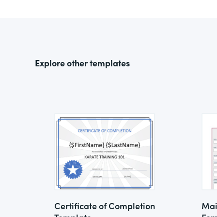
Explore other templates
Certificate of Completion
Mai