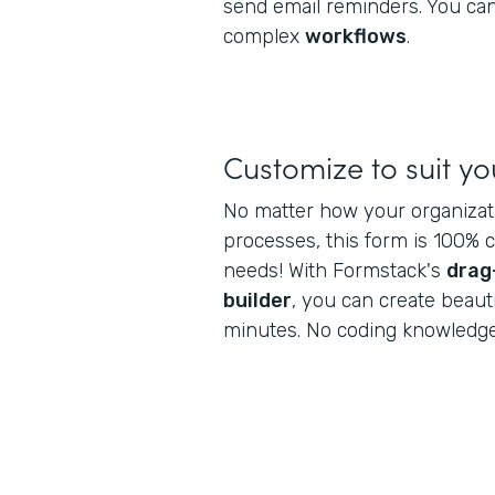
send email reminders. You can
complex
workflows
.
Customize to suit y
No matter how your organiza
processes, this form is 100% 
needs! With Formstack's
drag
builder
, you can create beaut
minutes. No coding knowledge