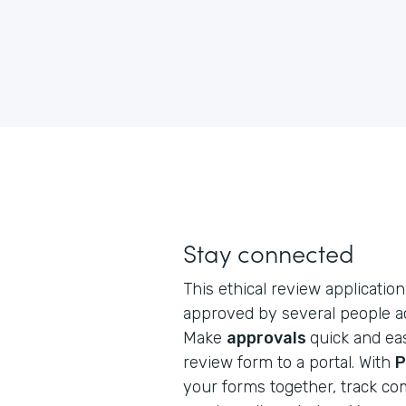
Stay connected
This ethical review application 
approved by several people ac
Make
approvals
quick and eas
review form to a portal. With
P
your forms together, track co