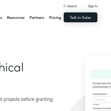
Search
Sign In
ns
Resources
Partners
Pricing
Talk to Sales
hical
t projects before granting