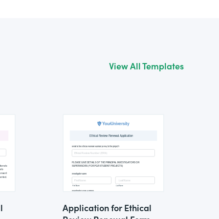
View All Templates
l
Application for Ethical