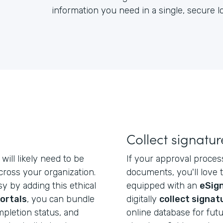
information you need in a single, secure 
Collect signatur
will likely need to be
If your approval proces
ross your organization.
documents, you'll love 
y by adding this ethical
equipped with an
eSign
ortals
, you can bundle
digitally
collect signat
mpletion status, and
online database for futu