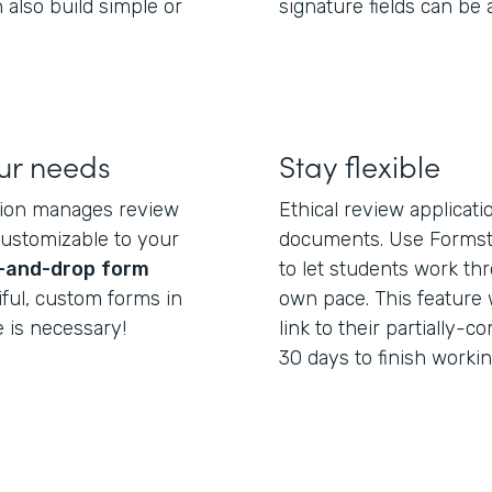
 also build simple or
signature fields can be
our needs
Stay flexible
tion manages review
Ethical review applicat
customizable to your
documents. Use Formst
-and-drop
form
to let students work th
iful, custom forms in
own pace. This feature 
 is necessary!
link to their partially
30 days to finish workin