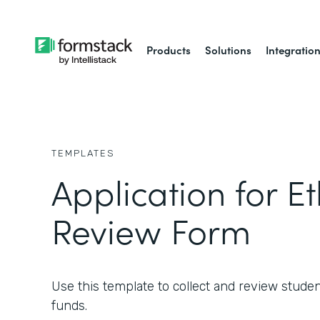
Products
Solutions
Integratio
TEMPLATES
Application for Et
Review Form
Use this template to collect and review studen
funds.