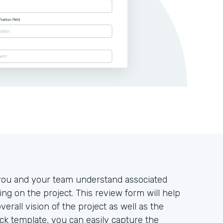
at you and your team understand associated
king on the project. This review form will help
rall vision of the project as well as the
tack template, you can easily capture the