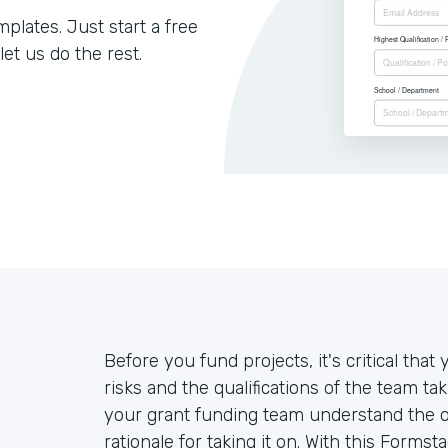
lates. Just start a free
let us do the rest.
Before you fund projects, it's critical th
risks and the qualifications of the team ta
your grant funding team understand the ove
rationale for taking it on. With this Forms