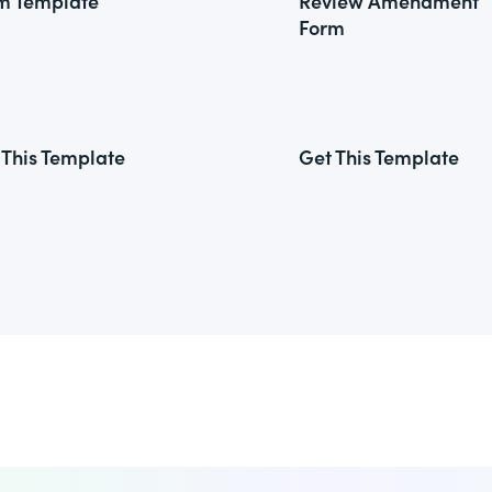
m Template
Review Amendment
Form
 This Template
Get This Template