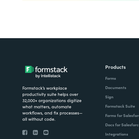
Products
Forms
Documents
Formstack’s workplace
productivity suite helps over
Sign
32,000+ organizations digitize
Formstack Suite
what matters, automate
workflows, and fix processes—
Forms for Salesfor
all without code.
Docs for Salesforc
Integrations