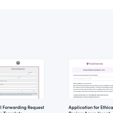
l Forwarding Request
Application for Ethica