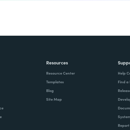
Resources
Supp
Resource Center
Help C
Templates
Find a
Blog
Releas
Site Map
Develo
ce
Docume
e
System
Report