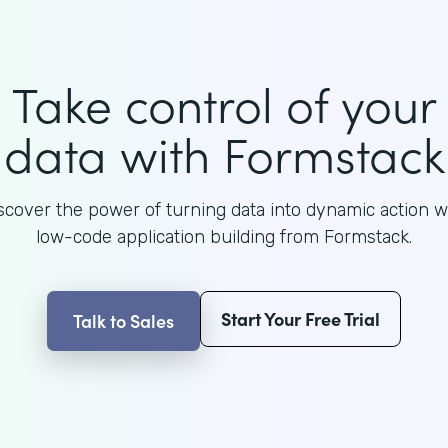
Take control of your
data with Formstack
scover the power of turning data into dynamic action w
low-code application building from Formstack.
Start Your Free Trial
Talk to Sales