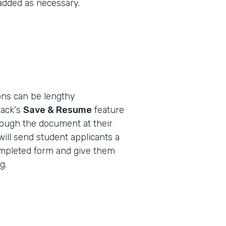
 added as necessary.
ions can be lengthy
ack's
Save & Resume
feature
rough the document at their
will send student applicants a
-completed form and give them
g.