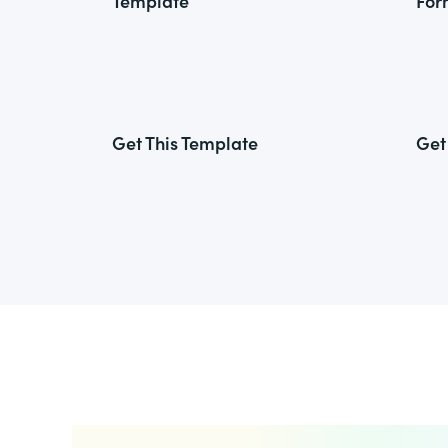
Template
For
Get This Template
Get