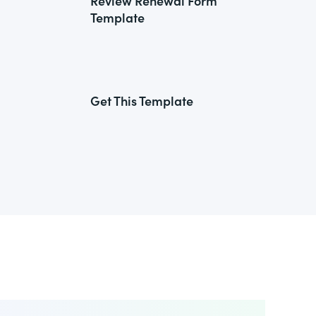
Review Renewal Form
Template
Get This Template