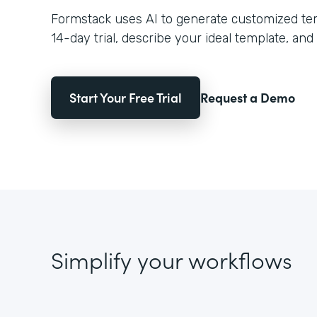
Formstack uses AI to generate customized temp
14-day trial, describe your ideal template, and 
Start Your Free Trial
Request a Demo
Simplify your workflows