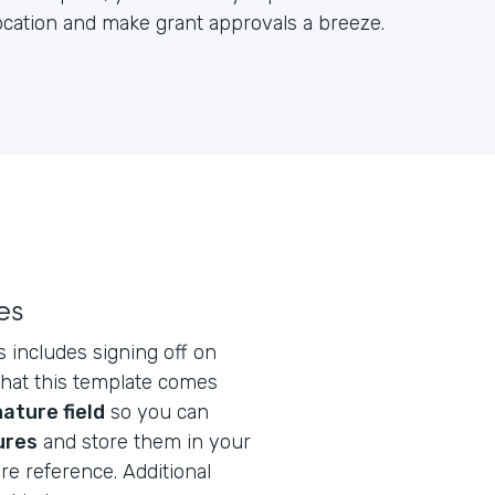
location and make grant approvals a breeze.
es
s includes signing off on
that this template comes
ature field
so you can
ures
and store them in your
re reference. Additional