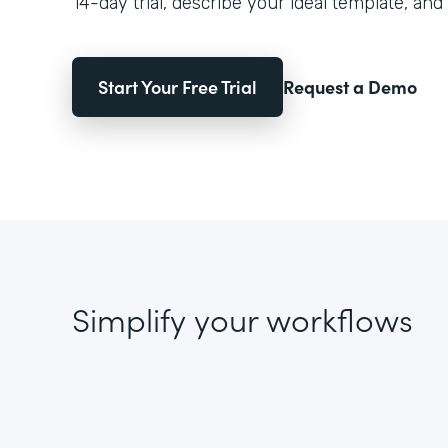
14-day trial, describe your ideal template, and 
Start Your Free Trial
Request a Demo
Simplify your workflows