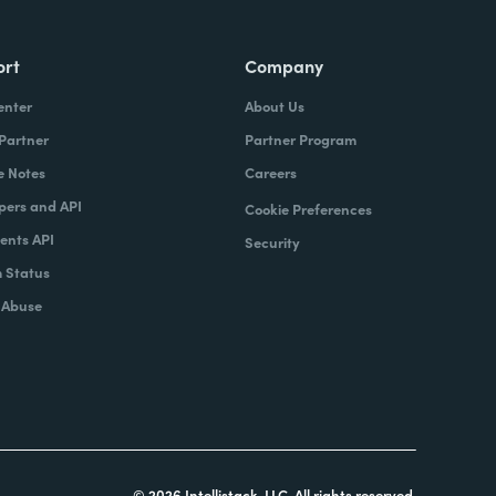
ort
Company
enter
About Us
 Partner
Partner Program
e Notes
Careers
pers and API
Cookie Preferences
nts API
Security
 Status
 Abuse
© 2026 Intellistack, LLC. All rights reserved.