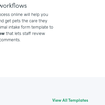
workflows
ocess online will help you
nd get pets the care they
nimal intake form template to
low
that lets staff review
 comments.
View All Templates