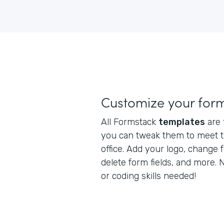
Customize your for
All Formstack
templates
are
you can tweak them to meet t
office. Add your logo, change 
delete form fields, and more.
or coding skills needed!