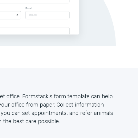
t office. Formstack's form template can help
your office from paper. Collect information
o you can set appointments, and refer animals
h the best care possible.