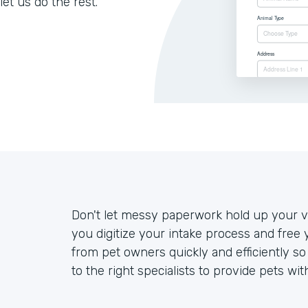
let us do the rest.
Don't let messy paperwork hold up your ve
you digitize your intake process and free 
from pet owners quickly and efficiently s
to the right specialists to provide pets wit