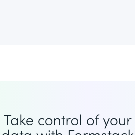
Take control of your
data with Formstack