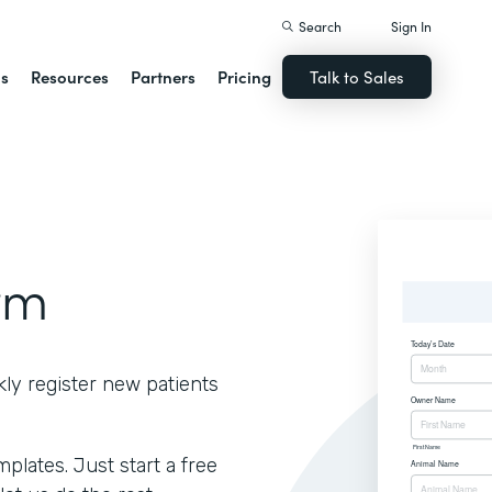
Search
Sign In
ns
Resources
Partners
Pricing
Talk to Sales
rm
kly register new patients
lates. Just start a free