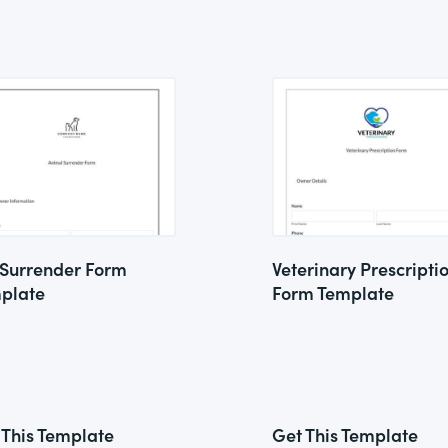
 Surrender Form
Veterinary Prescripti
plate
Form Template
 This Template
Get This Template