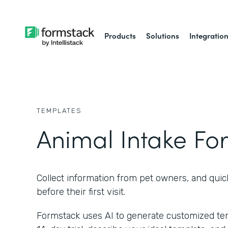
Products
Solutions
Integratio
TEMPLATES
Animal Intake Fo
Collect information from pet owners, and quic
before their first visit.
Formstack uses AI to generate customized temp