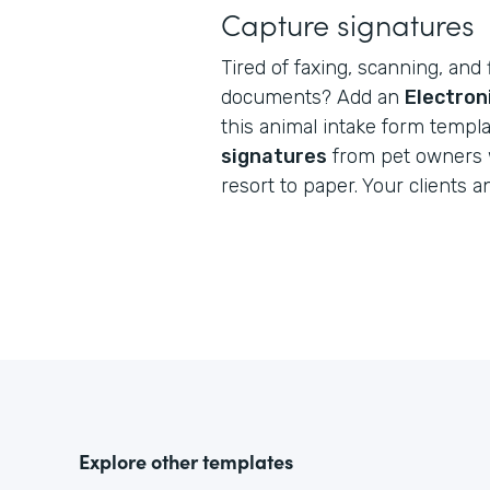
Capture signatures
Tired of faxing, scanning, and 
documents? Add an
Electron
this animal intake form templ
signatures
from pet owners 
resort to paper. Your clients a
Explore other templates