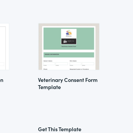
on
Veterinary Consent Form
Template
Get This Template