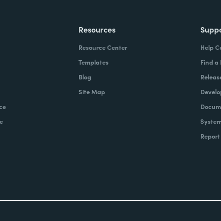
Resources
Supp
Resource Center
Help C
Templates
Find a
Blog
Releas
Site Map
Develo
ce
Docume
e
System
Report