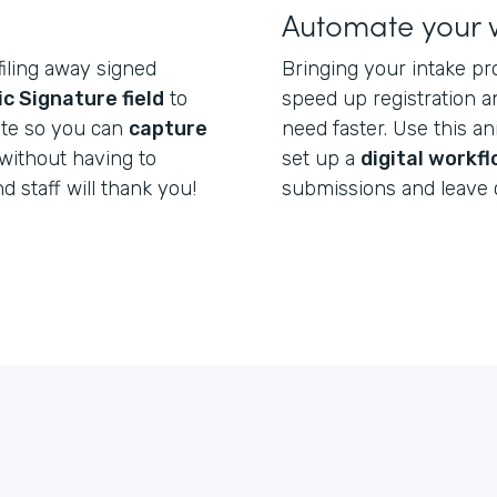
Automate your 
filing away signed
Bringing your intake pr
ic Signature field
to
speed up registration a
ate so you can
capture
need faster. Use this a
without having to
set up a
digital workf
nd staff will thank you!
submissions and leave