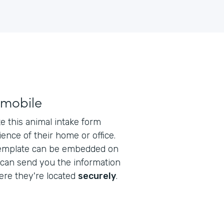
 mobile
 this animal intake form
ence of their home or office.
emplate can be embedded on
 can send you the information
re they're located
securely
.