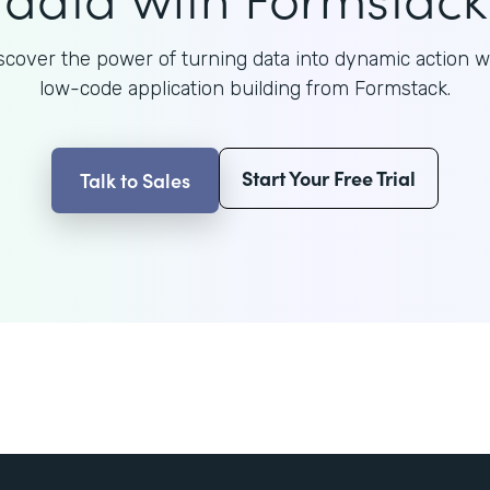
scover the power of turning data into dynamic action w
low-code application building from Formstack.
Start Your Free Trial
Talk to Sales