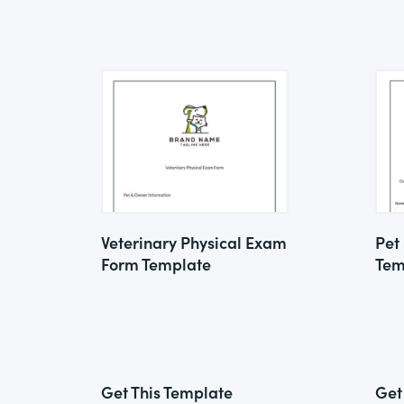
Veterinary Physical Exam
Pet
Form Template
Tem
Get This Template
Get