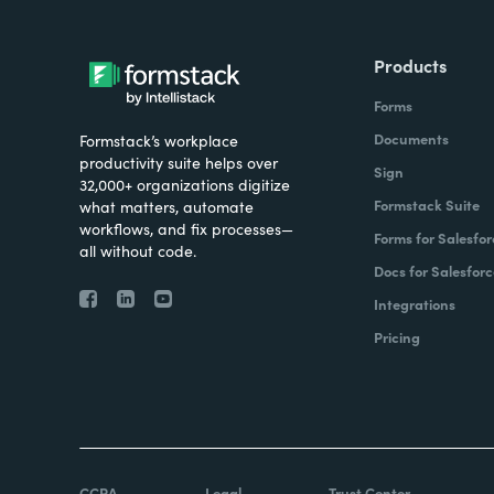
Products
Forms
Documents
Formstack’s workplace
productivity suite helps over
Sign
32,000+ organizations digitize
Formstack Suite
what matters, automate
workflows, and fix processes—
Forms for Salesfor
all without code.
Docs for Salesforc
Integrations
Pricing
CCPA
Legal
Trust Center