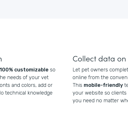
m
Collect data on
100% customizable
so
Let pet owners complete
he needs of your vet
online from the conveni
fonts and colors, add or
This
mobile-friendly
t
 No technical knowledge
your website so clients
you need no matter whe