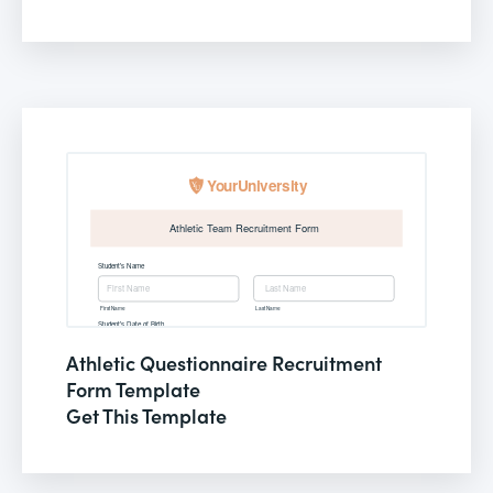
Athletic Questionnaire Recruitment
Form Template
Get This Template