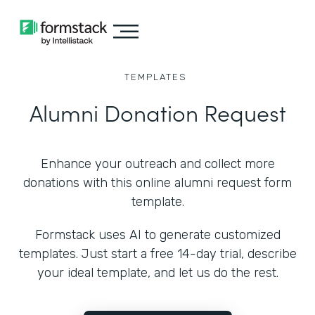
TEMPLATES
Alumni Donation Request
Enhance your outreach and collect more
donations with this online alumni request form
template.
Formstack uses AI to generate customized
templates. Just start a free 14-day trial, describe
your ideal template, and let us do the rest.