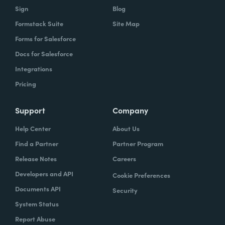
Sign
Blog
Formstack Suite
Site Map
Forms for Salesforce
Docs for Salesforce
Integrations
Pricing
Support
Company
Help Center
About Us
Find a Partner
Partner Program
Release Notes
Careers
Developers and API
Cookie Preferences
Documents API
Security
System Status
Report Abuse