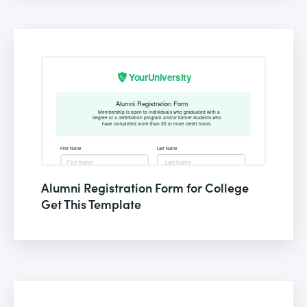
Alumni Registration Form for College
Get This Template