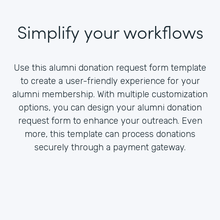
Simplify your workflows
Use this alumni donation request form template
to create a user-friendly experience for your
alumni membership. With multiple customization
options, you can design your alumni donation
request form to enhance your outreach. Even
more, this template can process donations
securely through a payment gateway.