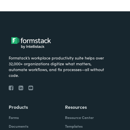
Formstack’s workplace productivity suite helps over
32,000+ organizations digitize what matters,
automate workflows, and fix processes—all without
code.
Products
Resources
Forms
Resource Center
Documents
Templates