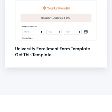
University Enrollment Form Template
Get This Template