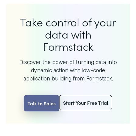
Take control of your
data with
Formstack
Discover the power of turning data into
dynamic action with
low-code
application building from Formstack.
Start Your Free Trial
Talk to Sales