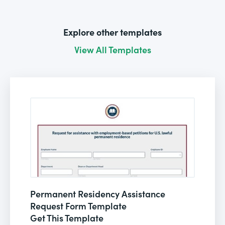
Explore other templates
View All Templates
Permanent Residency Assistance
Request Form Template
Get This Template