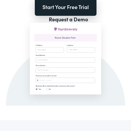
Start Your Free Trial
Request a Demo