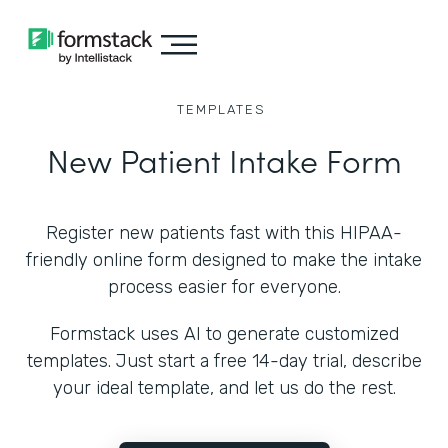
TEMPLATES
New Patient Intake Form
Register new patients fast with this HIPAA-
friendly online form designed to make the intake
process easier for everyone.
Formstack uses AI to generate customized
templates. Just start a free 14-day trial, describe
your ideal template, and let us do the rest.