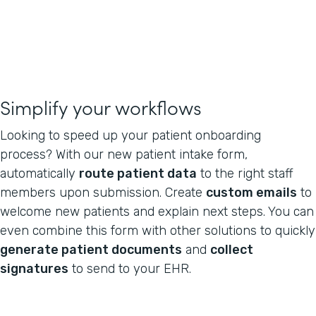
Simplify your workflows
Looking to speed up your patient onboarding
process? With our new patient intake form,
automatically
route patient data
to the right staff
members upon submission. Create
custom emails
to
welcome new patients and explain next steps. You can
even combine this form with other solutions to quickly
generate patient documents
and
collect
signatures
to send to your EHR.