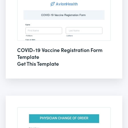
COVID-19 Vaccine Registration Form
Template
Get This Template