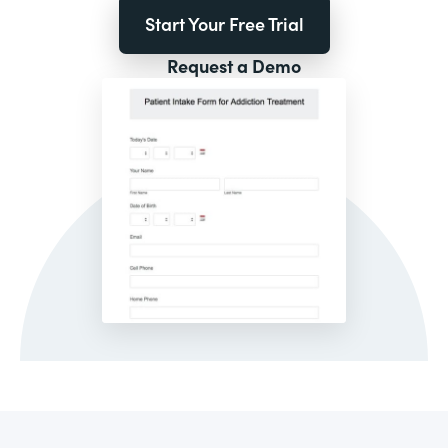
Start Your Free Trial
Request a Demo