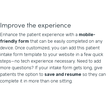
Improve the experience
Enhance the patient experience with a
mobile-
friendly form
that can be easily completed on any
device. Once customized, you can add this patient
intake form template to your website in a few quick
steps—no tech experience necessary. Need to add
more questions? If your intake form gets long, give
patients the option to
save and resume
so they can
complete it in more than one sitting.