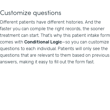
Customize questions
Different patients have different histories. And the
faster you can compile the right records, the sooner
treatment can start. That’s why this patient intake form
comes with
Conditional Logic
—so you can customize
questions to each individual. Patients will only see the
questions that are relevant to them based on previous
answers, making it easy to fill out the form fast.