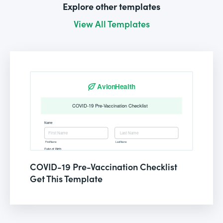
Explore other templates
View All Templates
COVID-19 Pre-Vaccination Checklist
Get This Template