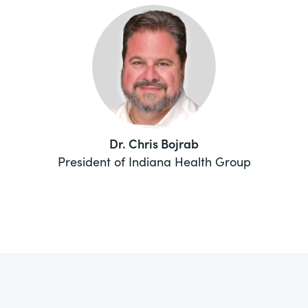
Dr. Chris Bojrab
President of Indiana Health Group