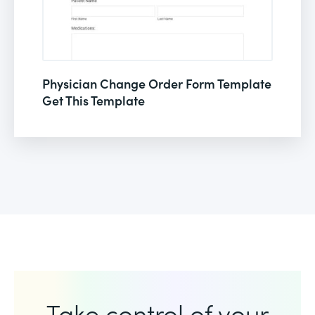
Physician Change Order Form Template
Get This Template
Take control of your