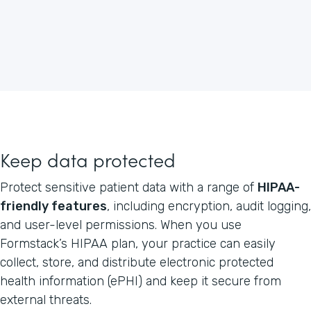
Keep data protected
Protect sensitive patient data with a range of
HIPAA-
friendly features
, including encryption, audit logging,
and user-level permissions. When you use
Formstack’s HIPAA plan, your practice can easily
collect, store, and distribute electronic protected
health information (ePHI) and keep it secure from
external threats.