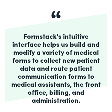
Formstack's intuitive
interface helps us build and
modify a variety of medical
forms to collect new patient
data and route patient
communication forms to
medical assistants, the front
office, billing, and
administration.