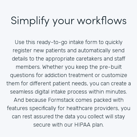
Simplify your workflows
Use this ready-to-go intake form to quickly
register new patients and automatically send
details to the appropriate caretakers and staff
members. Whether you keep the pre-built
questions for addiction treatment or customize
them for different patient needs, you can create a
seamless digital intake process within minutes.
And because Formstack comes packed with
features specifically for healthcare providers, you
can rest assured the data you collect will stay
secure with our HIPAA plan.