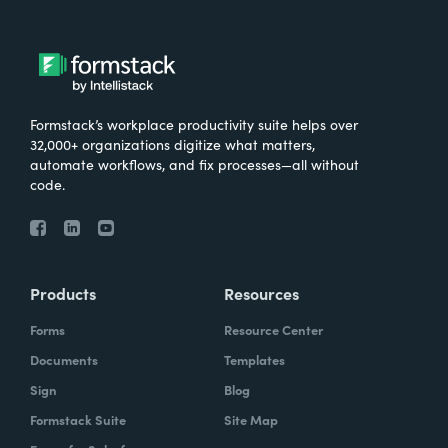
Formstack’s workplace productivity suite helps over
32,000+ organizations digitize what matters,
automate workflows, and fix processes—all without
code.
Products
Resources
Forms
Resource Center
Documents
Templates
Sign
Blog
Formstack Suite
Site Map