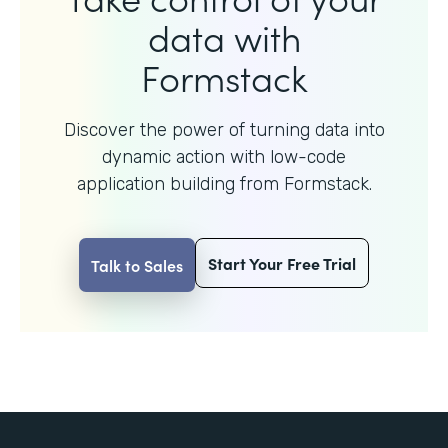
data with
Formstack
Discover the power of turning data into
dynamic action with
low-code
application building from Formstack.
Start Your Free Trial
Talk to Sales