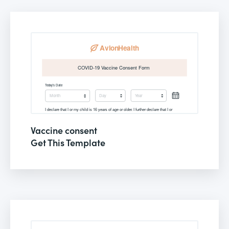
Vaccine consent
Get This Template