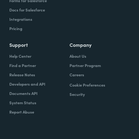
Forms for Salesforce
Docs for Salesforce
Integrations
Pricing
Support
Company
Help Center
About Us
Find a Partner
Partner Program
Release Notes
Careers
Developers and API
Cookie Preferences
Documents API
Security
System Status
Report Abuse