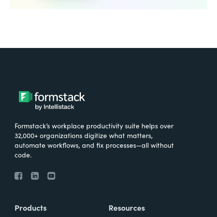
Formstack’s workplace productivity suite helps over
32,000+ organizations digitize what matters,
automate workflows, and fix processes—all without
code.
Products
Resources