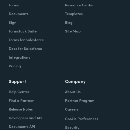
Forms
Resource Center
Documents
Templates
Sign
Blog
Formstack Suite
Site Map
Forms for Salesforce
Docs for Salesforce
Integrations
Pricing
Support
Company
Help Center
About Us
Find a Partner
Partner Program
Release Notes
Careers
Developers and API
Cookie Preferences
Documents API
Security