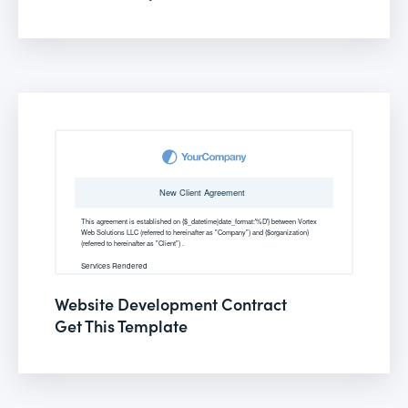
Website Development Contract
Get This Template