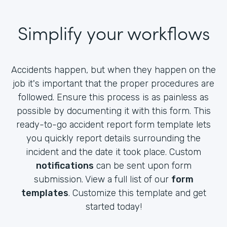
Simplify your workflows
Accidents happen, but when they happen on the
job it's important that the proper procedures are
followed. Ensure this process is as painless as
possible by documenting it with this form. This
ready-to-go accident report form template lets
you quickly report details surrounding the
incident and the date it took place. Custom
notifications
can be sent upon form
submission. View a full list of our
form
templates
. Customize this template and get
started today!