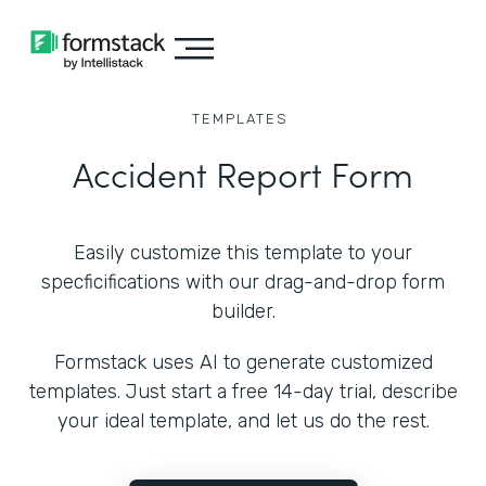
TEMPLATES
Accident Report Form
Easily customize this template to your
specficifications with our drag-and-drop form
builder.
Formstack uses AI to generate customized
templates. Just start a free 14-day trial, describe
your ideal template, and let us do the rest.