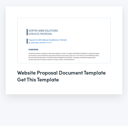
Website Proposal Document Template
Get This Template