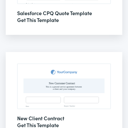
Salesforce CPQ Quote Template
Get This Template
New Client Contract
Get This Template