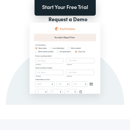
Start Your Free Trial
Request a Demo