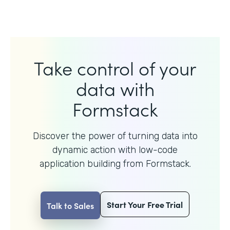
Take control of your
data with
Formstack
Discover the power of turning data into
dynamic action with
low-code
application building from Formstack.
Start Your Free Trial
Talk to Sales