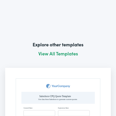
Explore other templates
View All Templates