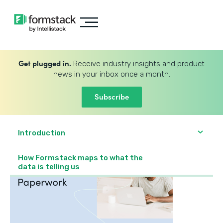
Get plugged in.
Receive industry insights and product
news in your inbox once a month.
Subscribe
Introduction
How Formstack maps to what the
data is telling us