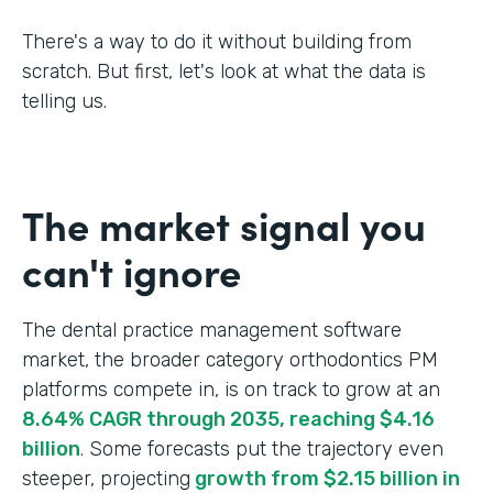
There's a way to do it without building from
scratch. But first, let's look at what the data is
telling us.
The market signal you
can't ignore
The dental practice management software
market, the broader category orthodontics PM
platforms compete in, is on track to grow at an
8.64% CAGR through 2035, reaching $4.16
billion
. Some forecasts put the trajectory even
steeper, projecting
growth from $2.15 billion in