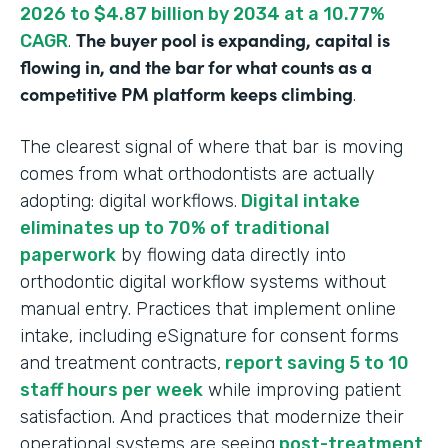
2026 to $4.87 billion by 2034 at a 10.77%
The buyer pool is expanding, capital is
CAGR
.
flowing in, and the bar for what counts as a
competitive PM platform keeps climbing
.
The clearest signal of where that bar is moving
comes from what orthodontists are actually
adopting: digital workflows.
Digital intake
eliminates up to 70% of traditional
paperwork
by flowing data directly into
orthodontic digital workflow systems without
manual entry. Practices that implement online
intake, including eSignature for consent forms
and treatment contracts,
report saving 5 to 10
staff hours per week
while improving patient
satisfaction. And practices that modernize their
operational systems are seeing
post-treatment