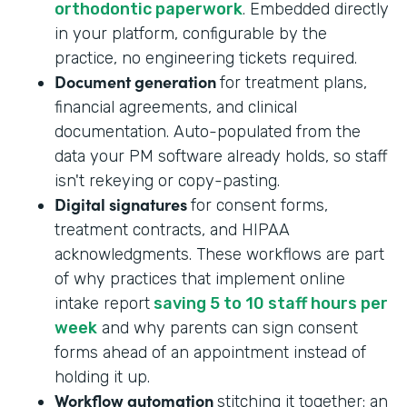
orthodontic paperwork
. Embedded directly
in your platform, configurable by the
practice, no engineering tickets required.
Document generation
for treatment plans,
financial agreements, and clinical
documentation. Auto-populated from the
data your PM software already holds, so staff
isn't rekeying or copy-pasting.
Digital signatures
for consent forms,
treatment contracts, and HIPAA
acknowledgments. These workflows are part
of why practices that implement online
intake report
saving 5 to 10 staff hours per
week
and why parents can sign consent
forms ahead of an appointment instead of
holding it up.
Workflow automation
stitching it together: an