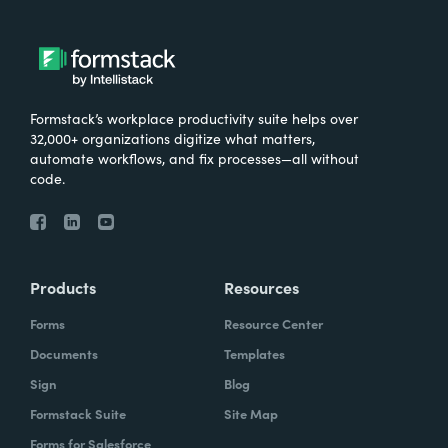
Formstack’s workplace productivity suite helps over
32,000+ organizations digitize what matters,
automate workflows, and fix processes—all without
code.
Products
Resources
Forms
Resource Center
Documents
Templates
Sign
Blog
Formstack Suite
Site Map
Forms for Salesforce