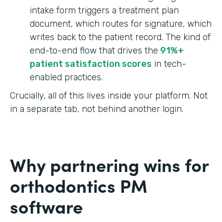
intake form triggers a treatment plan
document, which routes for signature, which
writes back to the patient record. The kind of
end-to-end flow that drives the
91%+
patient satisfaction scores
in tech-
enabled practices.
Crucially, all of this lives inside your platform. Not
in a separate tab, not behind another login.
Why partnering wins for
orthodontics PM
software