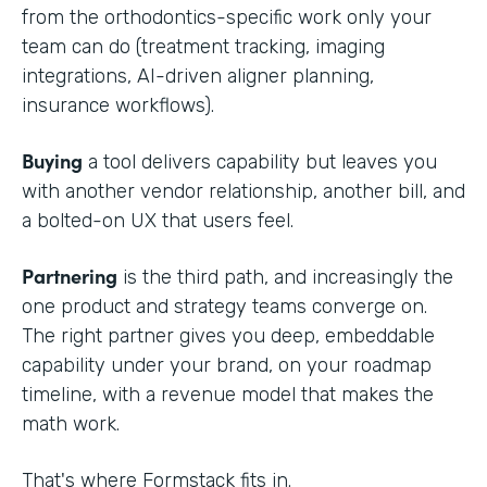
from the orthodontics-specific work only your
team can do (treatment tracking, imaging
integrations, AI-driven aligner planning,
insurance workflows).
Buying
a tool delivers capability but leaves you
with another vendor relationship, another bill, and
a bolted-on UX that users feel.
Partnering
is the third path, and increasingly the
one product and strategy teams converge on.
The right partner gives you deep, embeddable
capability under your brand, on your roadmap
timeline, with a revenue model that makes the
math work.
That's where Formstack fits in.