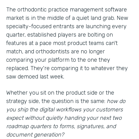
The orthodontic practice management software
market is in the middle of a quiet land grab. New
specialty-focused entrants are launching every
quarter, established players are bolting on
features at a pace most product teams can't
match, and orthodontists are no longer
comparing your platform to the one they
replaced. They're comparing it to whatever they
saw demoed last week.
Whether you sit on the product side or the
strategy side, the question is the same:
how do
you ship the digital workflows your customers
expect without quietly handing your next two
roadmap quarters to forms, signatures, and
document generation?