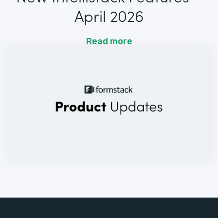
April 2026
Read more