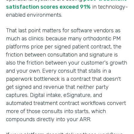
satisfaction scores exceed 91%
in technology-
enabled environments.
That last point matters for software vendors as
much as clinics: because many orthodontic PM
platforms price per signed patient contract, the
friction between consultation and signature is
also the friction between your customer's growth
and your own. Every consult that stalls in a
paperwork bottleneck is a contract that doesn't
get signed and revenue that neither party
captures. Digital intake, eSignature, and
automated treatment contract workflows convert
more of those consults into starts, which
compounds directly into your ARR.