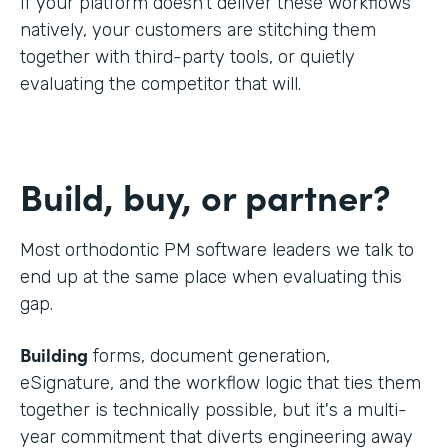
If your platform doesn't deliver these workflows
natively, your customers are stitching them
together with third-party tools, or quietly
evaluating the competitor that will.
Build, buy, or partner?
Most orthodontic PM software leaders we talk to
end up at the same place when evaluating this
gap.
Building
forms, document generation,
eSignature, and the workflow logic that ties them
together is technically possible, but it's a multi-
year commitment that diverts engineering away