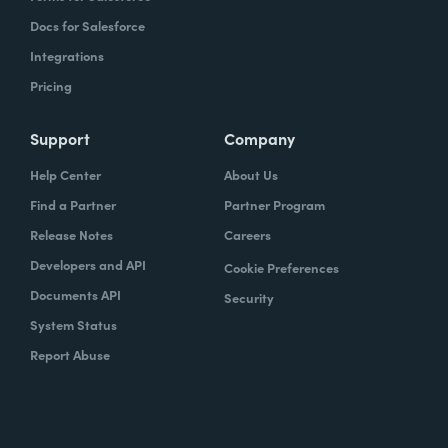
Docs for Salesforce
Integrations
Pricing
Support
Company
Help Center
About Us
Find a Partner
Partner Program
Release Notes
Careers
Developers and API
Cookie Preferences
Documents API
Security
System Status
Report Abuse