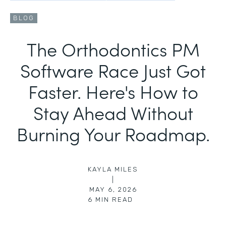
BLOG
The Orthodontics PM
Software Race Just Got
Faster. Here's How to
Stay Ahead Without
Burning Your Roadmap.
KAYLA MILES
|
MAY 6, 2026
6
MIN READ