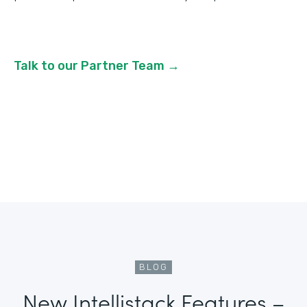
Talk to our Partner Team →
BLOG
New Intellistack Features –