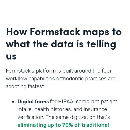
How Formstack maps to
what the data is telling
us
Formstack's platform is built around the four
workflow capabilities orthodontic practices are
adopting fastest:
Digital forms
for HIPAA-compliant patient
intake, health histories, and insurance
verification. The same digitization that's
eliminating up to 70% of traditional