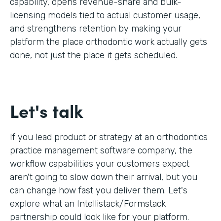
capability, opens revenue-share and bulk-
licensing models tied to actual customer usage,
and strengthens retention by making your
platform the place orthodontic work actually gets
done, not just the place it gets scheduled.
Let's talk
If you lead product or strategy at an orthodontics
practice management software company, the
workflow capabilities your customers expect
aren't going to slow down their arrival, but you
can change how fast you deliver them. Let's
explore what an Intellistack/Formstack
partnership could look like for your platform.