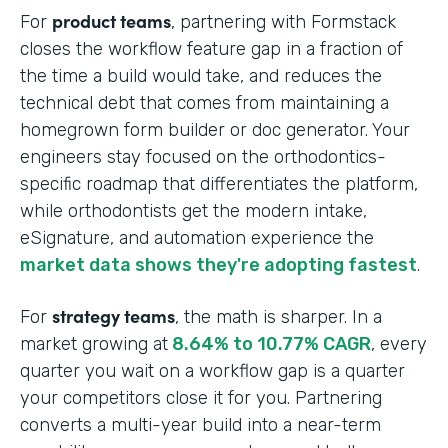
product teams
For
, partnering with Formstack
closes the workflow feature gap in a fraction of
the time a build would take, and reduces the
technical debt that comes from maintaining a
homegrown form builder or doc generator. Your
engineers stay focused on the orthodontics-
specific roadmap that differentiates the platform,
while orthodontists get the modern intake,
eSignature, and automation experience the
market data shows they're adopting fastest
.
strategy teams
For
, the math is sharper. In a
market growing at
8.64% to 10.77% CAGR
, every
quarter you wait on a workflow gap is a quarter
your competitors close it for you. Partnering
converts a multi-year build into a near-term